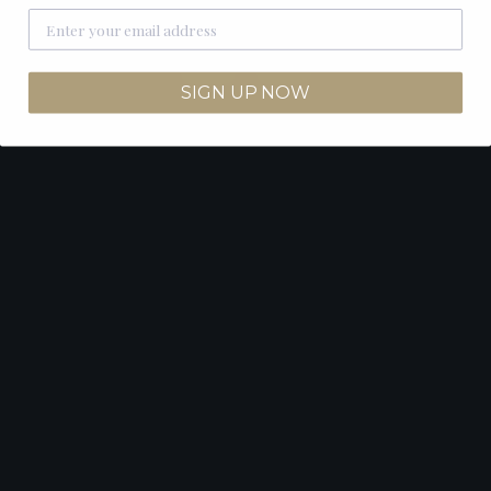
SIGN UP NOW