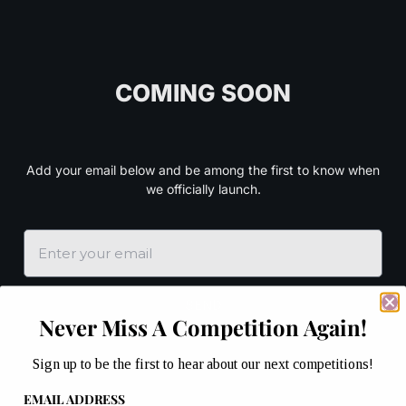
COMING SOON
Add your email below and be among the first to know when
we officially launch.
SEND
Never Miss A Competition Again!
Sign up to be the first to hear about our next competitions!
EMAIL ADDRESS