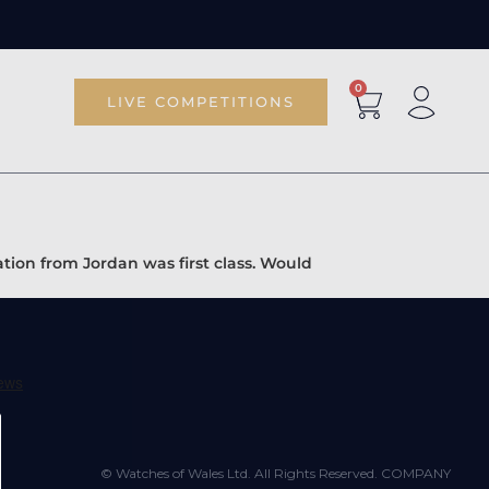
0
LIVE COMPETITIONS
tion from Jordan was first class. Would
© Watches of Wales Ltd. All Rights Reserved. COMPANY