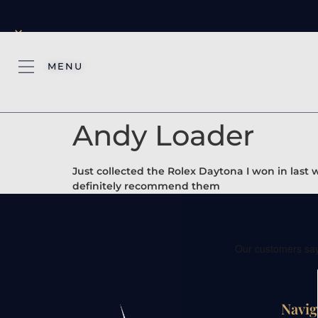
×
MENU
Andy Loader
Just collected the Rolex Daytona I won in last
definitely recommend them
Navig