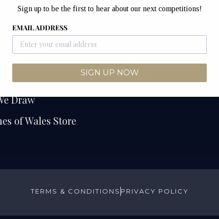
Sign up to be the first to hear about our next competitions!
e
Watches of Wales
EMAIL ADDRESS
Unit 12B & 12C
etitions
Junction Industrial Es
Competitions
Pontyclun
CF72 9ES
SIGN UP NOW
ers
We Draw
es of Wales Store
TERMS & CONDITIONS
PRIVACY POLICY