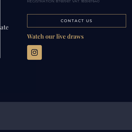
REGISTRATION: 8769967. VAT: 185967640
CONTACT US
tate
Watch our live draws