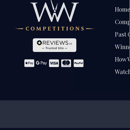
Hom
Comp
Past 
Winn
How 
Watch