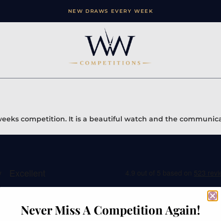
NEW DRAWS EVERY WEEK
 weeks competition. It is a beautiful watch and the communica
Never Miss A Competition Again!
ation
Contact