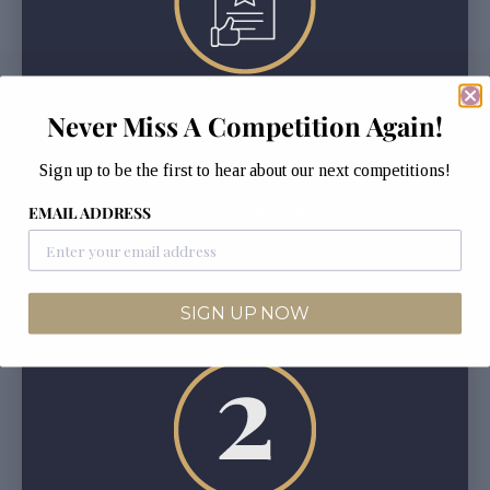
Select a competition
Never Miss A Competition Again!
Choose from our list of current competitions to
Sign up to be the first to hear about our next competitions!
play for the prize you want. Check out what's
EMAIL ADDRESS
currently available above!
SIGN UP NOW