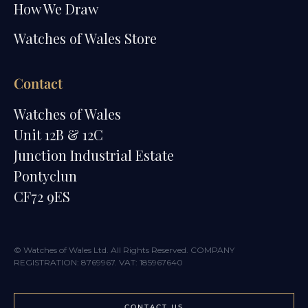
How We Draw
Watches of Wales Store
Contact
Watches of Wales
Unit 12B & 12C
Junction Industrial Estate
Pontyclun
CF72 9ES
© Watches of Wales Ltd. All Rights Reserved. COMPANY
REGISTRATION: 8769967. VAT: 185967640
CONTACT US