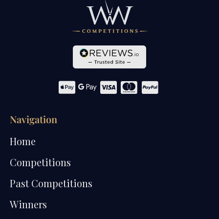
Navigation
Home
Competitions
Past Competitions
Winners