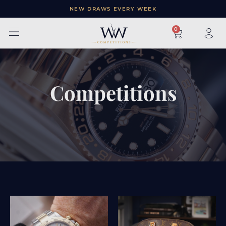
NEW DRAWS EVERY WEEK
×
0
Competitions