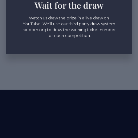
Wait for the draw
Watch us draw the prize in a live draw on
YouTube. We'll use our third party draw system
random.org to draw the winning ticket number
for each competition.