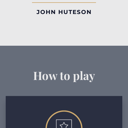
JOHN HUTESON
How to play