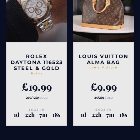
ROLEX
LOUIS VUITTON
DAYTONA 116523
ALMA BAG
STEEL & GOLD
Louis Vuitton
Rolex
£
19.99
£
9.99
290/1250
SOLD
24/250
SOLD
ENDS IN
ENDS IN
1
d
22
h
7
m
17
s
1
d
22
h
7
m
17
s