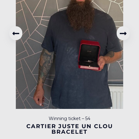
Winning ticket – 54
CARTIER JUSTE UN CLOU
BRACELET