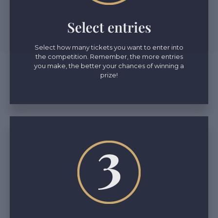
Select entries
Select how many tickets you want to enter into
the competition. Remember, the more entries
you make, the better your chances of winning a
prize!