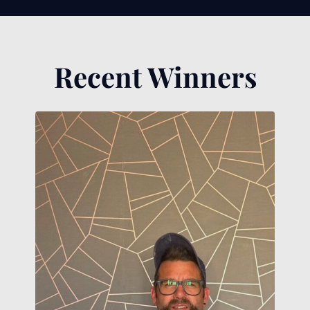
Recent Winners