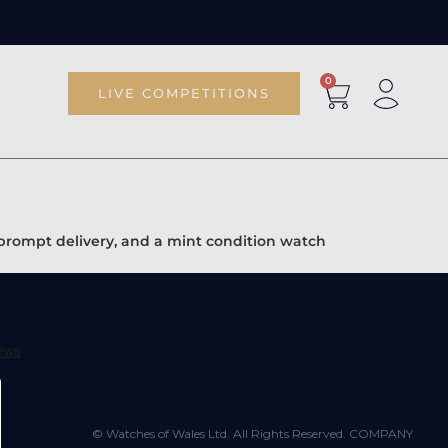
0
LIVE COMPETITIONS
 prompt delivery, and a mint condition watch
© Watches of Wales Ltd. All Rights Reserved. COMPANY