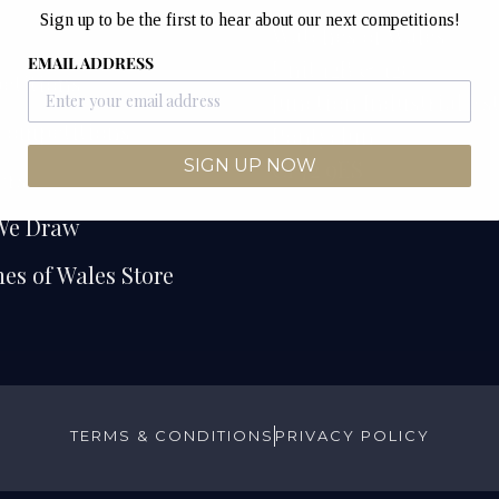
Sign up to be the first to hear about our next competitions!
e
Watches of Wales
EMAIL ADDRESS
Unit 12B & 12C
etitions
Junction Industrial Es
Competitions
Pontyclun
CF72 9ES
SIGN UP NOW
ers
We Draw
es of Wales Store
TERMS & CONDITIONS
PRIVACY POLICY