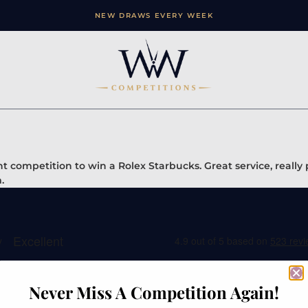
NEW DRAWS EVERY WEEK
 competition to win a Rolex Starbucks. Great service, really
.
Never Miss A Competition Again!
ation
Contact