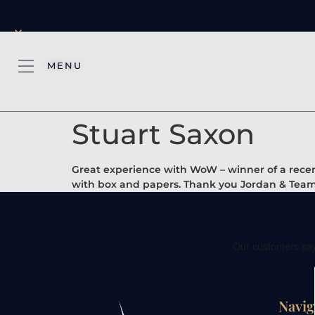
×
MENU
Stuart Saxon
Great experience with WoW – winner of a recent
with box and papers. Thank you Jordan & Team
Navig