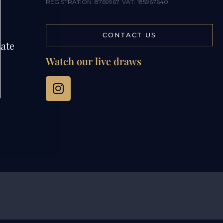
REGISTRATION: 8769967. VAT: 185967640
CONTACT US
tate
Watch our live draws