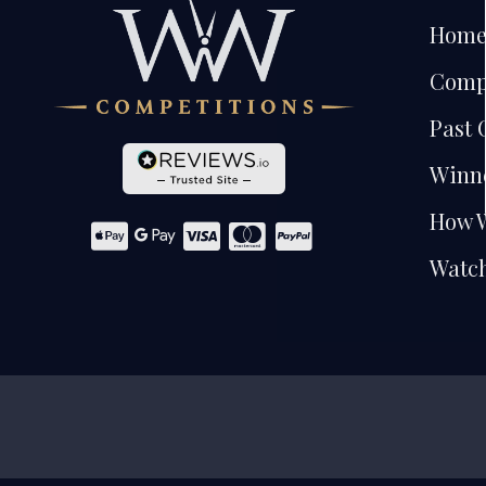
Hom
Comp
Past 
Winn
How 
Watch