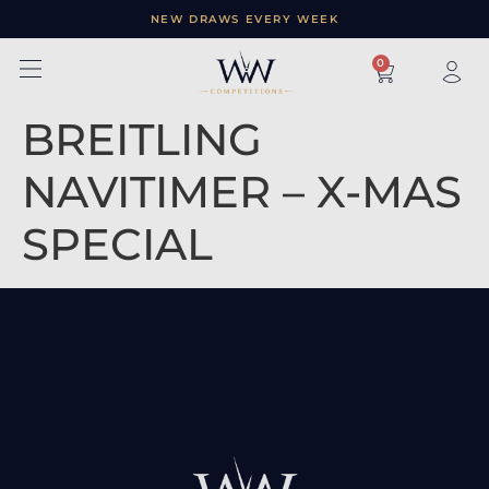
NEW DRAWS EVERY WEEK
×
0
BREITLING
NAVITIMER – X-MAS
SPECIAL