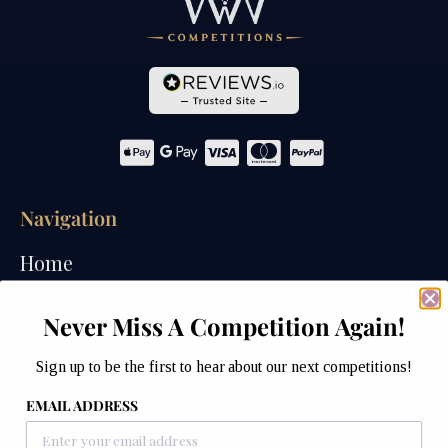
Navigation
Home
Competitions
Never Miss A Competition Again!
Past Competitions
Sign up to be the first to hear about our next competitions!
Winners
EMAIL ADDRESS
How We Draw