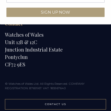
Watches of Wales Store
SIGN UP NOW
Contact
Watches of Wales
Unit 12B & 12C
Junction Industrial Estate
Pontyclun
CF72 9ES
© Watches of Wales Ltd. All Rights Reserved. COMPANY
REGISTRATION: 8769967. VAT: 185967640
CONTACT US