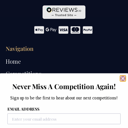
Navigation
Home
Competitions
Never Miss A Competition Again!
Past Competitions
Winners
Sign up to be the first to hear about our next competitions!
EMAIL ADDRESS
How We Draw
Watches of Wales Store