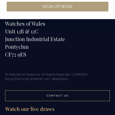
SIGN UP NOW
Contact
Watches of Wales
Unit 12B & 12C
Junction Industrial Estate
Pontyclun
CF72 9ES
© Watches of Wales Ltd. All Rights Reserved. COMPANY
REGISTRATION: 8769967. VAT: 185967640
CONTACT US
Watch our live draws