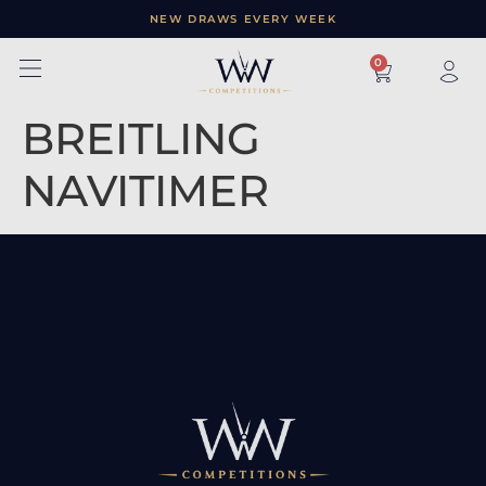
NEW DRAWS EVERY WEEK
×
0
BREITLING
NAVITIMER