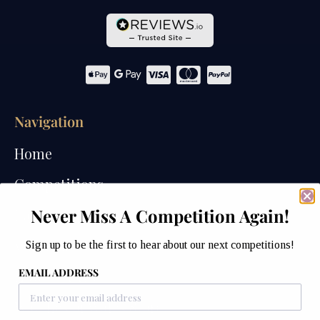
Navigation
Home
Competitions
Never Miss A Competition Again!
Past Competitions
Winners
Sign up to be the first to hear about our next competitions!
EMAIL ADDRESS
How We Draw
Watches of Wales Store