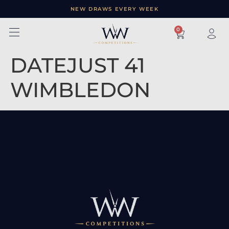
NEW DRAWS EVERY WEEK
×
0
DATEJUST 41
WIMBLEDON