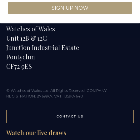
SIGN UP NOW
Contact
Watches of Wales
Unit 12B & 12C
Junction Industrial Estate
Pontyclun
CF72 9ES
© Watches of Wales Ltd. All Rights Reserved. COMPANY
REGISTRATION: 8769967. VAT: 185967640
CONTACT US
Watch our live draws