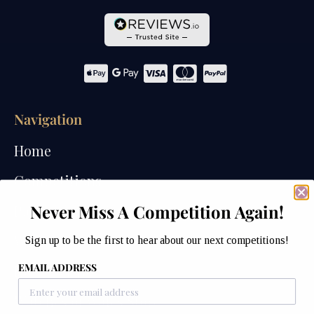
Navigation
Home
Competitions
Never Miss A Competition Again!
Past Competitions
Winners
Sign up to be the first to hear about our next competitions!
EMAIL ADDRESS
How We Draw
Watches of Wales Store