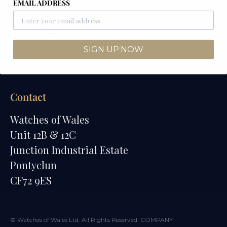
EMAIL ADDRESS
Winners
How We Draw
SIGN UP NOW
Watches of Wales Store
Contact
Watches of Wales
Unit 12B & 12C
Junction Industrial Estate
Pontyclun
CF72 9ES
© Watches of Wales Ltd. All Rights Reserved. COMPANY