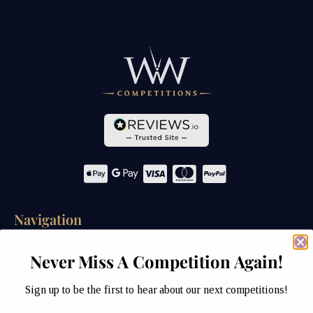
Navigation
Home
Never Miss A Competition Again!
Competitions
Sign up to be the first to hear about our next competitions!
Past Competitions