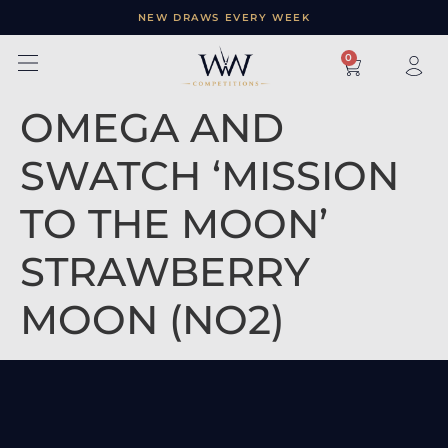
NEW DRAWS EVERY WEEK
×
0
OMEGA AND
SWATCH ‘MISSION
TO THE MOON’
STRAWBERRY
MOON (NO2)