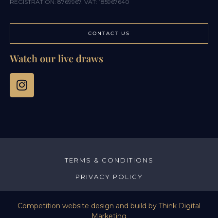
REGISTRATION: 8769967. VAT: 185967640
CONTACT US
Watch our live draws
TERMS & CONDITIONS
PRIVACY POLICY
Competition website design and build by
Think Digital
Marketing