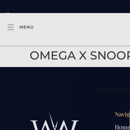
×
MENU
OMEGA X SNOOP
Navig
Hom