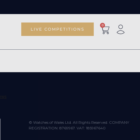
0
LIVE COMPETITIONS
© Watches of Wales Ltd. All Rights Reserved. COMPANY
REGISTRATION: 8769967. VAT: 185967640