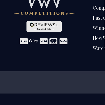
Comp
Past 
Winn
How 
Watch