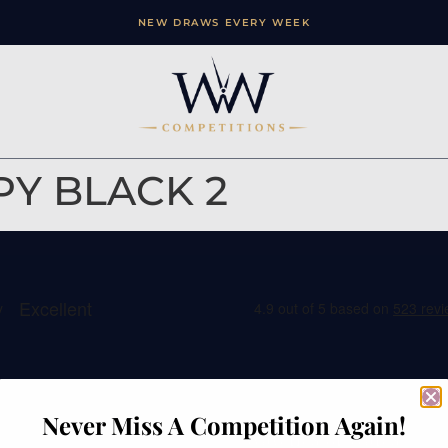
NEW DRAWS EVERY WEEK
Y BLACK 2
ation
Contact
Never Miss A Competition Again!
e
Watches of Wales