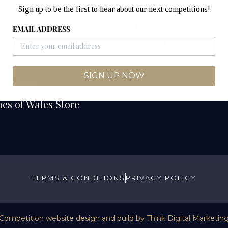
Unit 12B & 12C
Sign up to be the first to hear about our next competitions!
etitions
Junction Industrial Es
EMAIL ADDRESS
Competitions
Pontyclun
CF72 9ES
ers
SIGN UP NOW
We Draw
es of Wales Store
TERMS & CONDITIONS
PRIVACY POLICY
Competition website design and build by
Think Digital Marketin