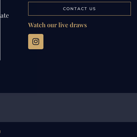
CONTACT US
tate
Watch our live draws
g