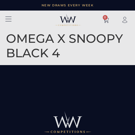
NEW DRAWS EVERY WEEK
×
0
OMEGA X SNOOPY
BLACK 4