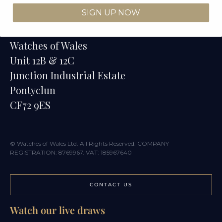
SIGN UP NOW
Contact
Watches of Wales
Unit 12B & 12C
Junction Industrial Estate
Pontyclun
CF72 9ES
© Watches of Wales Ltd. All Rights Reserved. COMPANY
REGISTRATION: 8769967. VAT: 185967640
CONTACT US
Watch our live draws