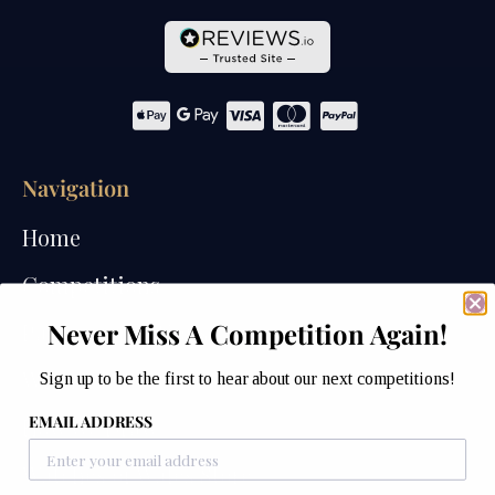
Navigation
Home
Competitions
Never Miss A Competition Again!
Past Competitions
Winners
Sign up to be the first to hear about our next competitions!
EMAIL ADDRESS
How We Draw
Watches of Wales Store