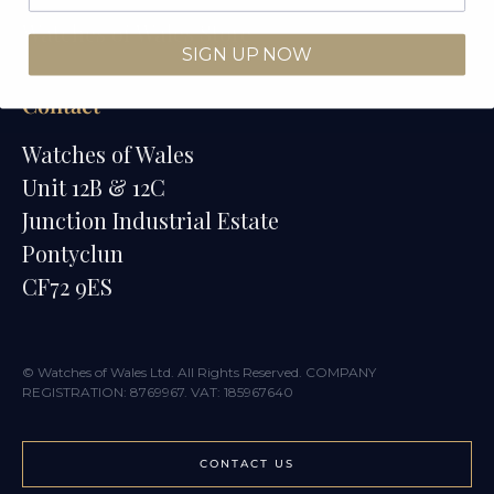
Watches of Wales Store
SIGN UP NOW
Contact
Watches of Wales
Unit 12B & 12C
Junction Industrial Estate
Pontyclun
CF72 9ES
© Watches of Wales Ltd. All Rights Reserved. COMPANY
REGISTRATION: 8769967. VAT: 185967640
CONTACT US