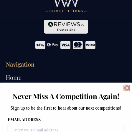
Navigation
Home
Competitions
Never Miss A Competition Again!
Past Competitions
Sign up to be the first to hear about our next competitions!
Winners
EMAIL ADDRESS
How We Draw