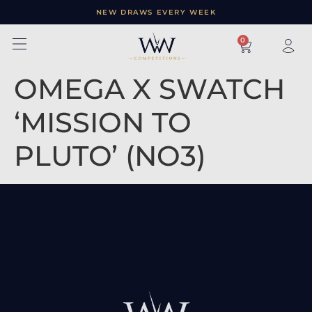
NEW DRAWS EVERY WEEK
×
0
OMEGA X SWATCH
‘MISSION TO
PLUTO’ (NO3)