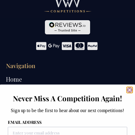
Navigation
Home
Competitions
Never Miss A Competition Again!
Past Competitions
Sign up to be the first to hear about our next competitions!
Winners
EMAIL ADDRESS
How We Draw