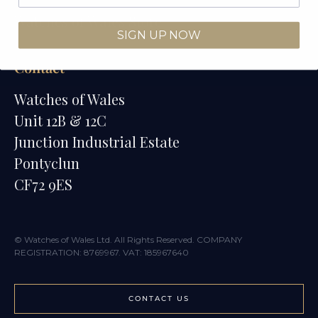
Watches of Wales Store
SIGN UP NOW
Contact
Watches of Wales
Unit 12B & 12C
Junction Industrial Estate
Pontyclun
CF72 9ES
© Watches of Wales Ltd. All Rights Reserved. COMPANY
REGISTRATION: 8769967. VAT: 185967640
CONTACT US