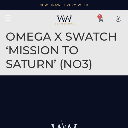
NEW DRAWS EVERY WEEK
×
0
OMEGA X SWATCH
‘MISSION TO
SATURN’ (NO3)