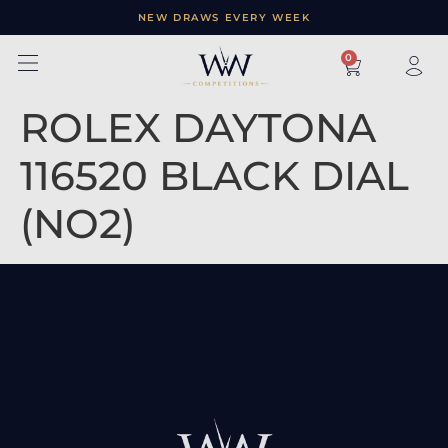
NEW DRAWS EVERY WEEK
×
0
ROLEX DAYTONA
116520 BLACK DIAL
(NO2)