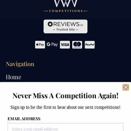
Navigation
Home
Competitions
Never Miss A Competition Again!
Past Competitions
Sign up to be the first to hear about our next competitions!
Winners
EMAIL ADDRESS
How We Draw