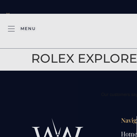
×
MENU
ROLEX EXPLORER
Navig
Hom