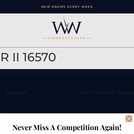
NEW DRAWS EVERY WEEK
 II 16570
ation
Contact
Never Miss A Competition Again!
e
Watches of Wales