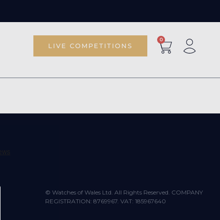
0
LIVE COMPETITIONS
© Watches of Wales Ltd. All Rights Reserved. COMPANY
REGISTRATION: 8769967. VAT: 185967640