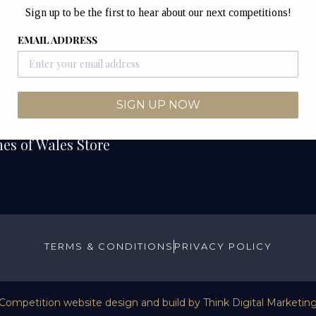
Unit 12B & 12C
Sign up to be the first to hear about our next competitions!
etitions
Junction Industrial Es
EMAIL ADDRESS
Competitions
Pontyclun
CF72 9ES
ers
SIGN UP NOW
We Draw
es of Wales Store
TERMS & CONDITIONS
PRIVACY POLICY
Competition website design and build by
Think Digital Marketin