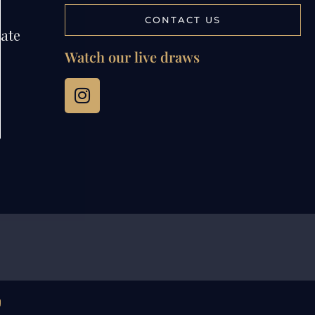
CONTACT US
tate
Watch our live draws
g