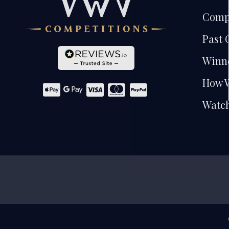
Comp
Past 
Winn
How 
Watch