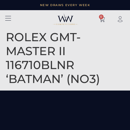
NEW DRAWS EVERY WEEK
×
0
ROLEX GMT-
MASTER II
116710BLNR
‘BATMAN’ (NO3)