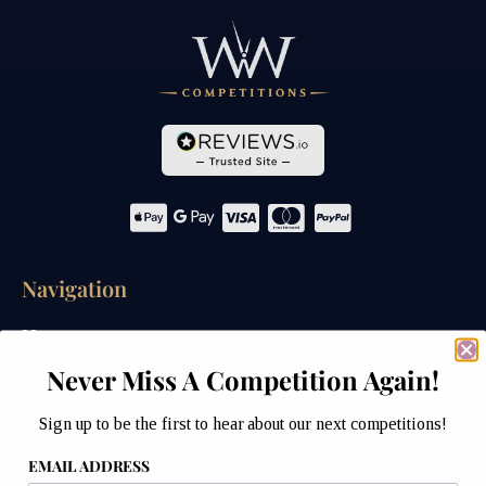
Navigation
Home
Never Miss A Competition Again!
Competitions
Sign up to be the first to hear about our next competitions!
Past Competitions
EMAIL ADDRESS
Winners