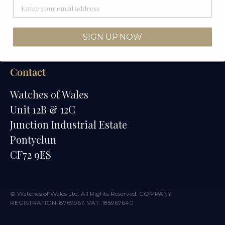
How We Draw
SIGN UP NOW
Watches of Wales Store
Contact
Watches of Wales
Unit 12B & 12C
Junction Industrial Estate
Pontyclun
CF72 9ES
© Watches of Wales Ltd. All Rights Reserved. COMPANY
REGISTRATION: 8769967. VAT: 185967640