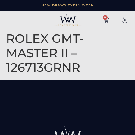
NEW DRAWS EVERY WEEK
×
0
ROLEX GMT-
MASTER II –
126713GRNR