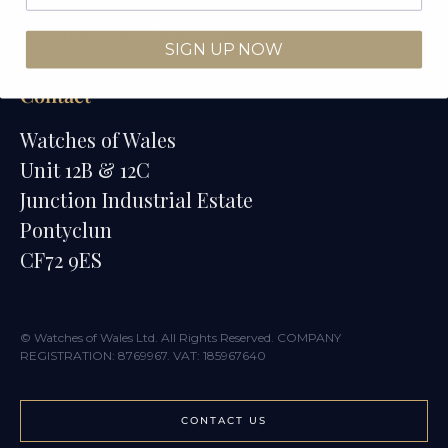
Watches of Wales Store
SIGN UP NOW
Contact
Watches of Wales
Unit 12B & 12C
Junction Industrial Estate
Pontyclun
CF72 9ES
© Watches of Wales Ltd. All Rights Reserved. COMPANY
REGISTRATION: 8769967. VAT: 185967640
CONTACT US