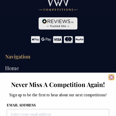
Navigation
Home
Competitions
Never Miss A Competition Again!
Past Competitions
Sign up to be the first to hear about our next competitions!
Winners
EMAIL ADDRESS
How We Draw