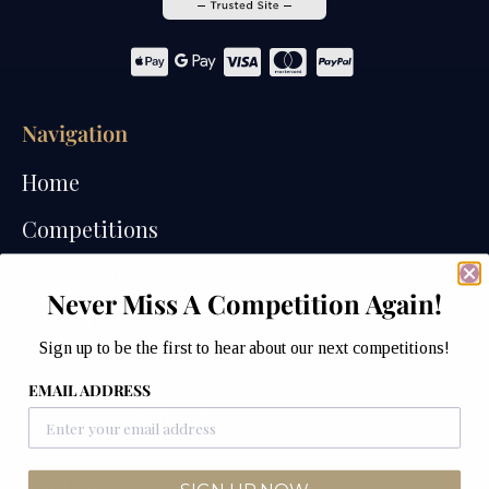
Navigation
Home
Competitions
Past Competitions
Never Miss A Competition Again!
Winners
Sign up to be the first to hear about our next competitions!
How We Draw
EMAIL ADDRESS
Watches of Wales Store
Contact