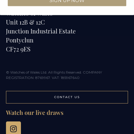
SIGN UP NOW
Watches of Wales
Unit 12B & 12C
Junction Industrial Estate
Pontyclun
CF72 9ES
© Watches of Wales Ltd. All Rights Reserved. COMPANY
REGISTRATION: 8769967. VAT: 185967640
CONTACT US
Watch our live draws