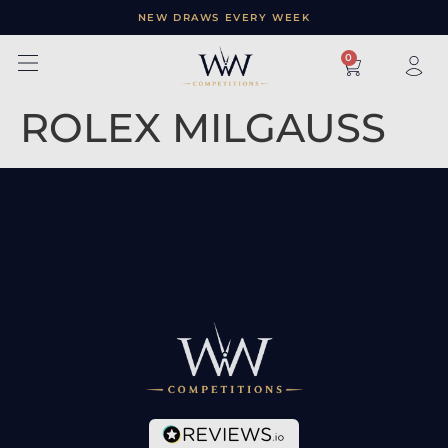
NEW DRAWS EVERY WEEK
×
0
ROLEX MILGAUSS