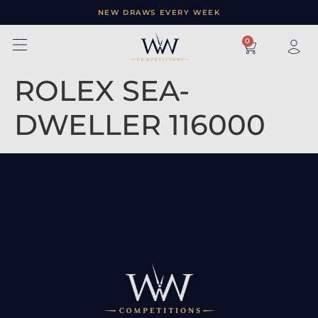
NEW DRAWS EVERY WEEK
×
0
ROLEX SEA-
DWELLER 116000