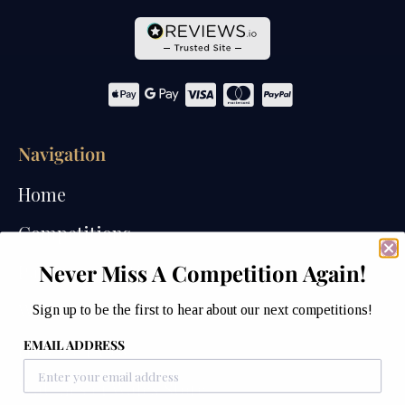
Navigation
Home
Competitions
Never Miss A Competition Again!
Past Competitions
Winners
Sign up to be the first to hear about our next competitions!
EMAIL ADDRESS
How We Draw
Watches of Wales Store