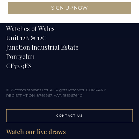
SIGN UP NOW
Contact
Watches of Wales
Unit 12B & 12C
Junction Industrial Estate
Pontyclun
CF72 9ES
© Watches of Wales Ltd. All Rights Reserved. COMPANY
REGISTRATION: 8769967. VAT: 185967640
CONTACT US
Watch our live draws