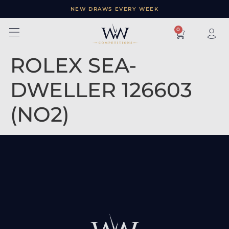
NEW DRAWS EVERY WEEK
×
0
ROLEX SEA-
DWELLER 126603
(NO2)