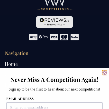
Navigation
Home
Competitions
Never Miss A Competition Again!
Past Competitions
Sign up to be the first to hear about our next competitions!
Winners
EMAIL ADDRESS
How We Draw