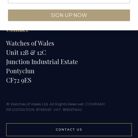
Watches of Wales Store
SIGN UP NOW
Contact
Watches of Wales
Unit 12B & 12C
Junction Industrial Estate
Pontyclun
CF72 9ES
© Watches of Wales Ltd. All Rights Reserved. COMPANY
REGISTRATION: 8769967. VAT: 185967640
CONTACT US