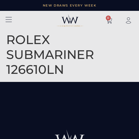
NEW DRAWS EVERY WEEK
×
0
ROLEX
SUBMARINER
126610LN