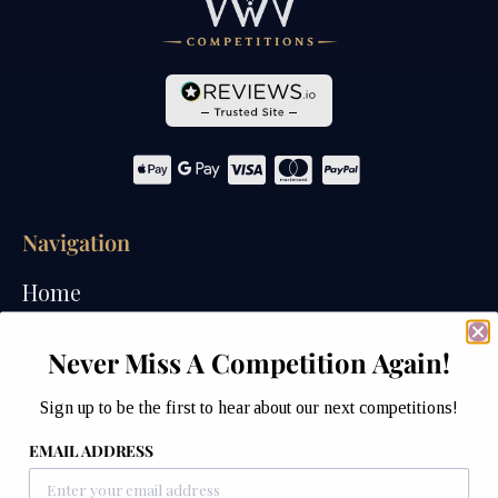
Navigation
Home
Competitions
Never Miss A Competition Again!
Past Competitions
Sign up to be the first to hear about our next competitions!
Winners
EMAIL ADDRESS
How We Draw