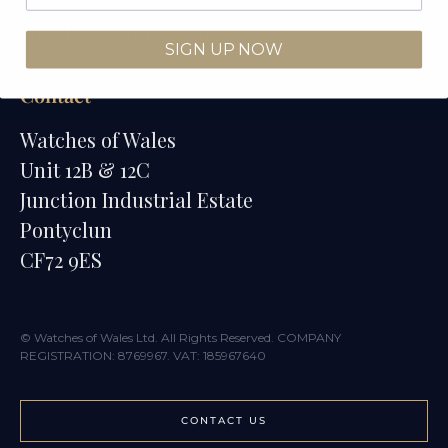
Watches of Wales Store
SIGN UP NOW
Contact
Watches of Wales
Unit 12B & 12C
Junction Industrial Estate
Pontyclun
CF72 9ES
© Watches of Wales Ltd. All Rights Reserved. COMPANY
REGISTRATION: 8769967. VAT: 185967640
CONTACT US