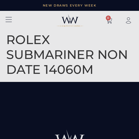
NEW DRAWS EVERY WEEK
×
0
ROLEX
SUBMARINER NON
DATE 14060M