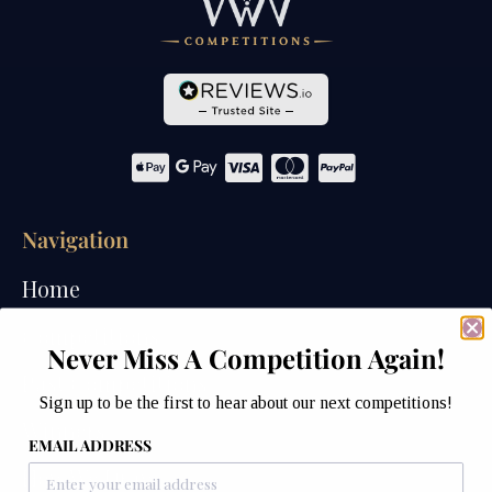
Navigation
Home
Competitions
Never Miss A Competition Again!
Past Competitions
Sign up to be the first to hear about our next competitions!
Winners
EMAIL ADDRESS
How We Draw