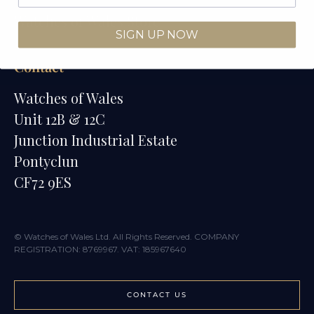
Watches of Wales Store
SIGN UP NOW
Contact
Watches of Wales
Unit 12B & 12C
Junction Industrial Estate
Pontyclun
CF72 9ES
© Watches of Wales Ltd. All Rights Reserved. COMPANY
REGISTRATION: 8769967. VAT: 185967640
CONTACT US