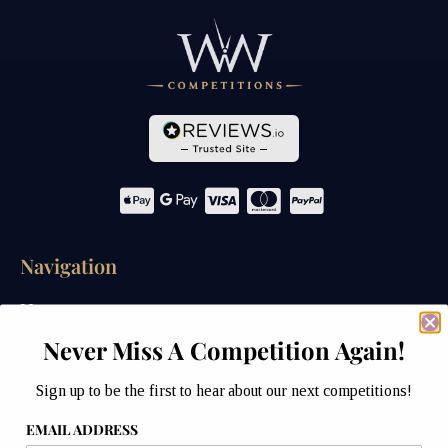
Navigation
Home
Never Miss A Competition Again!
Competitions
Sign up to be the first to hear about our next competitions!
Past Competitions
EMAIL ADDRESS
Winners