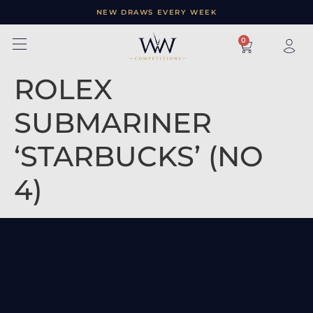
NEW DRAWS EVERY WEEK
×
0
ROLEX
SUBMARINER
‘STARBUCKS’ (NO
4)