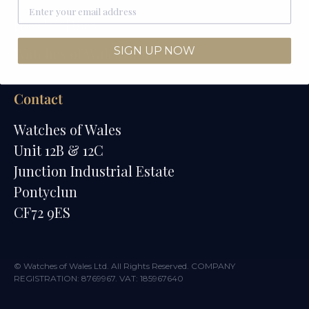
How We Draw
SIGN UP NOW
Watches of Wales Store
Contact
Watches of Wales
Unit 12B & 12C
Junction Industrial Estate
Pontyclun
CF72 9ES
© Watches of Wales Ltd. All Rights Reserved. COMPANY
REGISTRATION: 8769967. VAT: 185967640