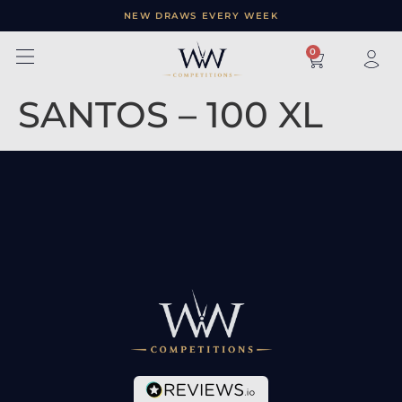
NEW DRAWS EVERY WEEK
×
0
SANTOS – 100 XL