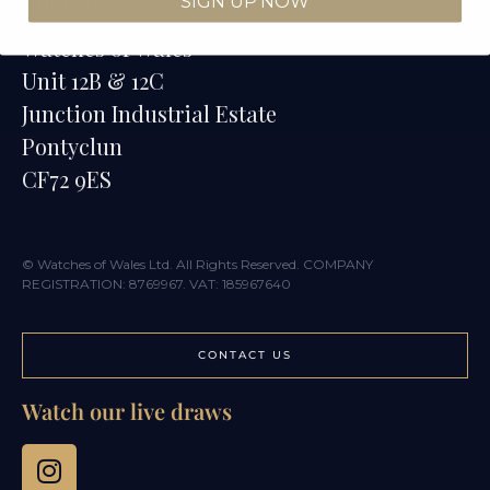
SIGN UP NOW
Watches of Wales
Unit 12B & 12C
Junction Industrial Estate
Pontyclun
CF72 9ES
© Watches of Wales Ltd. All Rights Reserved. COMPANY
REGISTRATION: 8769967. VAT: 185967640
CONTACT US
Watch our live draws