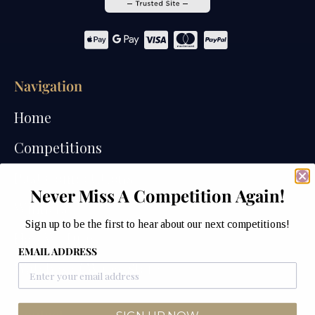
Navigation
Home
Competitions
Past Competitions
Never Miss A Competition Again!
Winners
Sign up to be the first to hear about our next competitions!
How We Draw
EMAIL ADDRESS
Watches of Wales Store
Contact