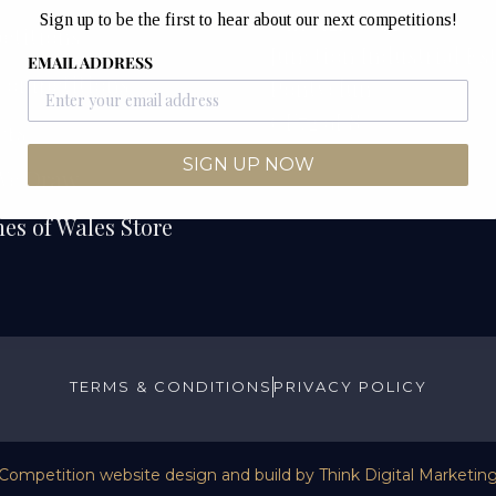
Unit 12B & 12C
Sign up to be the first to hear about our next competitions!
etitions
Junction Industrial Es
EMAIL ADDRESS
Competitions
Pontyclun
CF72 9ES
ers
SIGN UP NOW
We Draw
es of Wales Store
TERMS & CONDITIONS
PRIVACY POLICY
Competition website design and build by
Think Digital Marketin