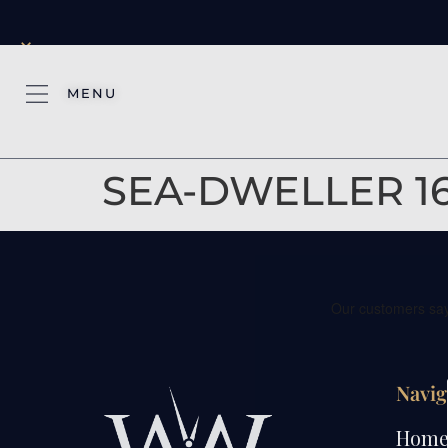
×
MENU
SEA-DWELLER 1
Navig
Hom