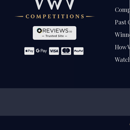
Comp
Past 
Winn
How 
Watch