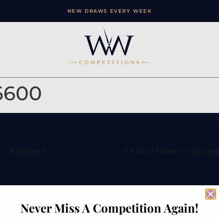
NEW DRAWS EVERY WEEK
6600
ation
Contact
Never Miss A Competition Again!
e
Watches of Wales