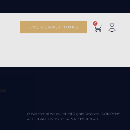
0
LIVE COMPETITIONS
© Watches of Wales Ltd. All Rights Reserved. COMPANY
REGISTRATION: 8769967. VAT: 185967640