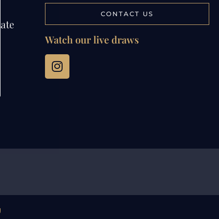
CONTACT US
tate
Watch our live draws
g