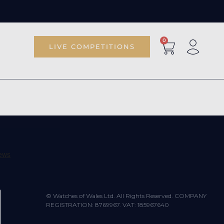
0
LIVE COMPETITIONS
© Watches of Wales Ltd. All Rights Reserved. COMPANY
REGISTRATION: 8769967. VAT: 185967640