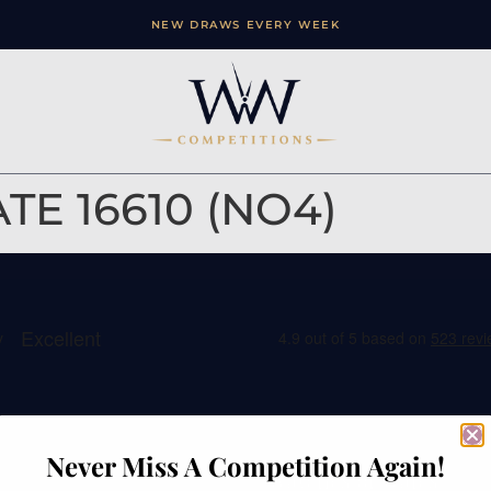
NEW DRAWS EVERY WEEK
E 16610 (NO4)
ation
Contact
Never Miss A Competition Again!
e
Watches of Wales