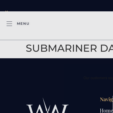
×
MENU
SUBMARINER DAT
Navig
Hom