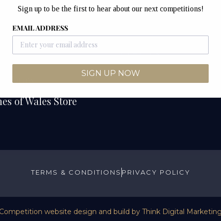
Unit 12B & 12C
Sign up to be the first to hear about our next competitions!
etitions
Junction Industrial Es
EMAIL ADDRESS
Competitions
Pontyclun
CF72 9ES
ers
SIGN UP NOW
We Draw
es of Wales Store
TERMS & CONDITIONS
PRIVACY POLICY
Competition website design and build by
Think Digital Marketin