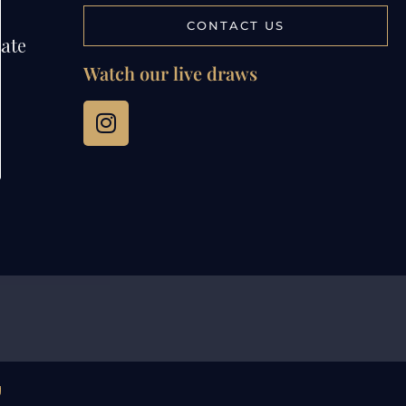
CONTACT US
tate
Watch our live draws
g