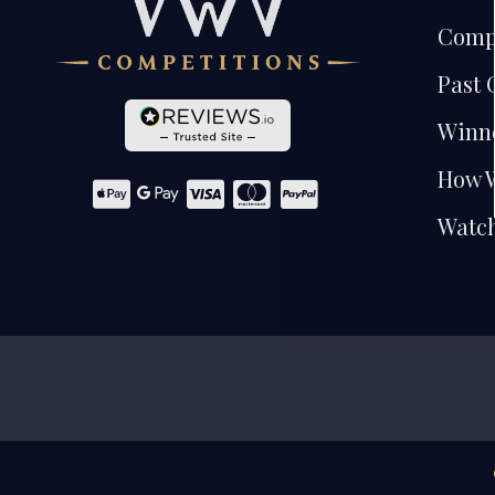
Comp
Past 
Winn
How 
Watch