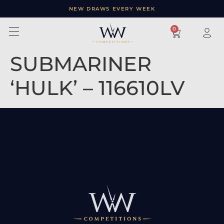
NEW DRAWS EVERY WEEK
×
0
SUBMARINER
‘HULK’ – 116610LV