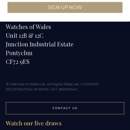
SIGN UP NOW
Contact
Watches of Wales
Unit 12B & 12C
Junction Industrial Estate
Pontyclun
CF72 9ES
© Watches of Wales Ltd. All Rights Reserved. COMPANY
REGISTRATION: 8769967. VAT: 185967640
CONTACT US
Watch our live draws