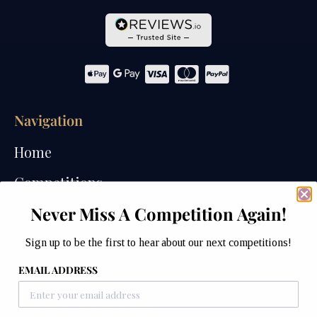
Navigation
Home
Competitions
Never Miss A Competition Again!
Past Competitions
Winners
Sign up to be the first to hear about our next competitions!
EMAIL ADDRESS
How We Draw
Watches of Wales Store