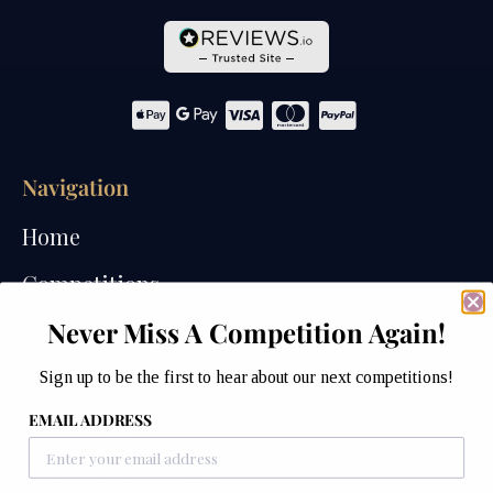
Navigation
Home
Competitions
Never Miss A Competition Again!
Past Competitions
Winners
Sign up to be the first to hear about our next competitions!
EMAIL ADDRESS
How We Draw
Watches of Wales Store