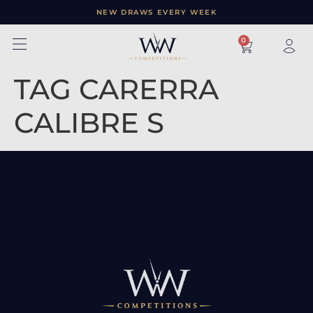
NEW DRAWS EVERY WEEK
×
0
TAG CARERRA
CALIBRE S