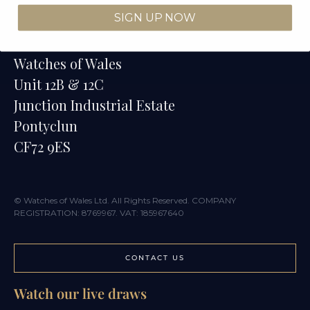
SIGN UP NOW
Contact
Watches of Wales
Unit 12B & 12C
Junction Industrial Estate
Pontyclun
CF72 9ES
© Watches of Wales Ltd. All Rights Reserved. COMPANY
REGISTRATION: 8769967. VAT: 185967640
CONTACT US
Watch our live draws