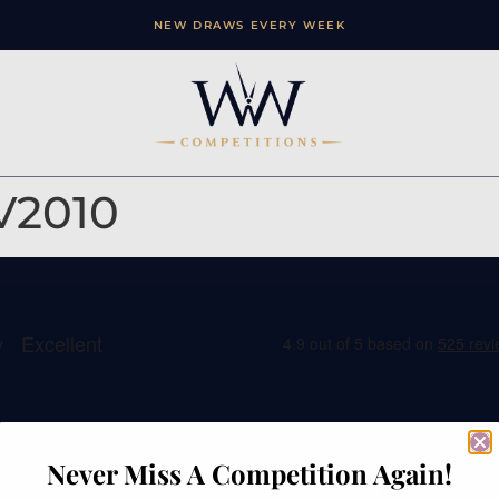
NEW DRAWS EVERY WEEK
V2010
ation
Contact
Never Miss A Competition Again!
e
Watches of Wales