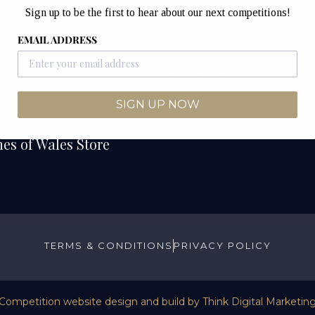
Unit 12B & 12C
Sign up to be the first to hear about our next competitions!
etitions
Junction Industrial Es
EMAIL ADDRESS
Competitions
Pontyclun
CF72 9ES
ers
SIGN UP NOW
We Draw
es of Wales Store
TERMS & CONDITIONS
PRIVACY POLICY
Competition website design and build by
Think Digital Marketin