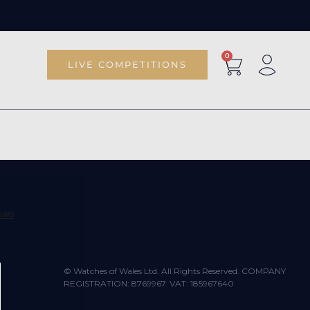
0
LIVE COMPETITIONS
© Watches of Wales Ltd. All Rights Reserved. COMPANY
REGISTRATION: 8769967. VAT: 185967640