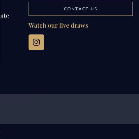
CONTACT US
tate
Watch our live draws
g