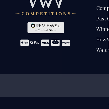
Comp
Past 
Winn
How 
Watch