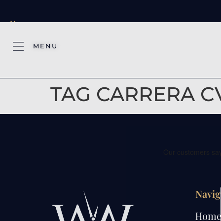
×
MENU
TAG CARRERA C
Navig
Hom