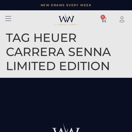
NEW DRAWS EVERY WEEK
×
0
TAG HEUER
CARRERA SENNA
LIMITED EDITION