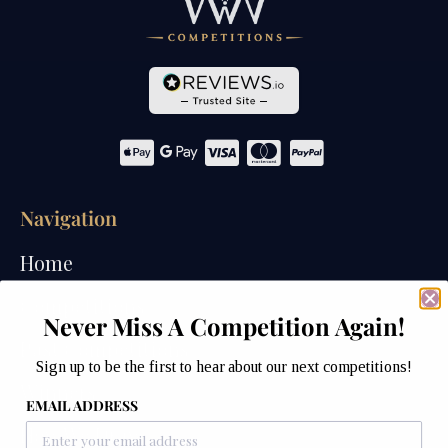
Navigation
Home
Competitions
Never Miss A Competition Again!
Past Competitions
Sign up to be the first to hear about our next competitions!
Winners
EMAIL ADDRESS
How We Draw