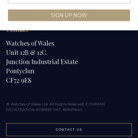
Watches of Wales Store
SIGN UP NOW
Contact
Watches of Wales
Unit 12B & 12C
Junction Industrial Estate
Pontyclun
CF72 9ES
© Watches of Wales Ltd. All Rights Reserved. COMPANY
REGISTRATION: 8769967. VAT: 185967640
CONTACT US