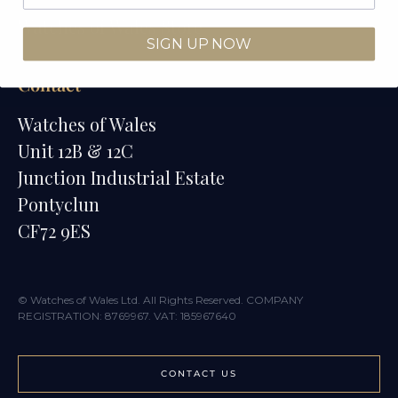
Watches of Wales Store
SIGN UP NOW
Contact
Watches of Wales
Unit 12B & 12C
Junction Industrial Estate
Pontyclun
CF72 9ES
© Watches of Wales Ltd. All Rights Reserved. COMPANY
REGISTRATION: 8769967. VAT: 185967640
CONTACT US