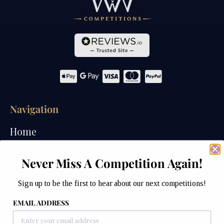
Navigation
Home
Competitions
Never Miss A Competition Again!
Past Competitions
Sign up to be the first to hear about our next competitions!
Winners
EMAIL ADDRESS
How We Draw