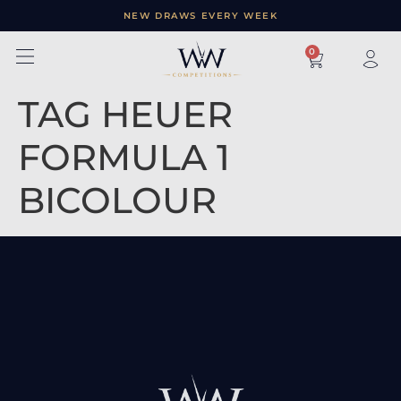
NEW DRAWS EVERY WEEK
×
0
TAG HEUER
FORMULA 1
BICOLOUR