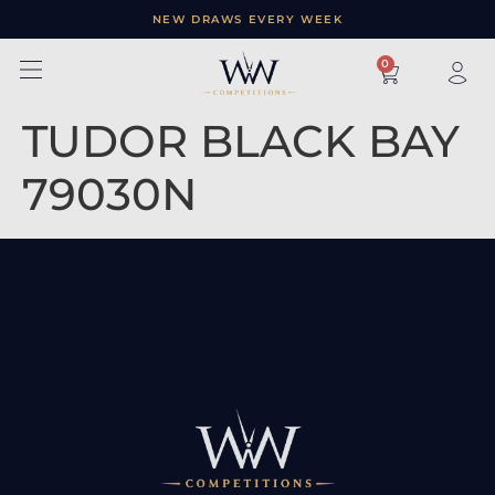
NEW DRAWS EVERY WEEK
×
0
TUDOR BLACK BAY
79030N