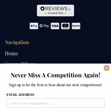
Navigation
Home
Competitions
Never Miss A Competition Again!
Past Competitions
Winners
Sign up to be the first to hear about our next competitions!
EMAIL ADDRESS
How We Draw
Watches of Wales Store