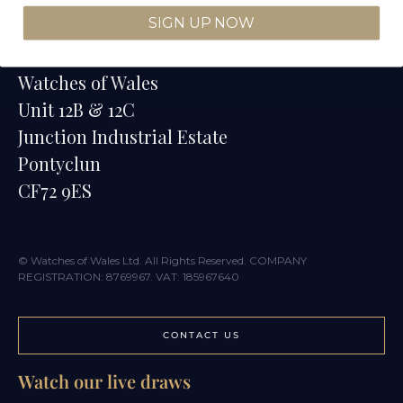
SIGN UP NOW
Contact
Watches of Wales
Unit 12B & 12C
Junction Industrial Estate
Pontyclun
CF72 9ES
© Watches of Wales Ltd. All Rights Reserved. COMPANY
REGISTRATION: 8769967. VAT: 185967640
CONTACT US
Watch our live draws