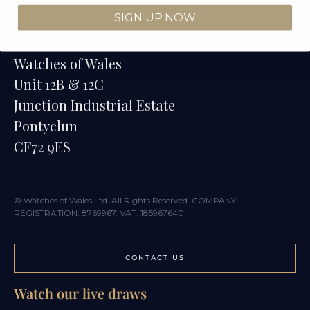
SIGN UP NOW
Contact
Watches of Wales
Unit 12B & 12C
Junction Industrial Estate
Pontyclun
CF72 9ES
© Watches of Wales Ltd. All Rights Reserved. COMPANY
REGISTRATION: 8769967. VAT: 185967640
CONTACT US
Watch our live draws