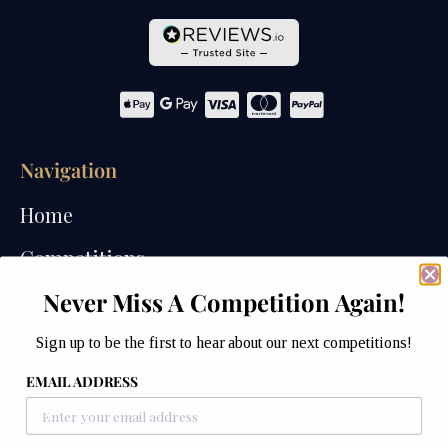
Navigation
Home
Competitions
Never Miss A Competition Again!
Past Competitions
Winners
Sign up to be the first to hear about our next competitions!
EMAIL ADDRESS
How We Draw
Watches of Wales Store