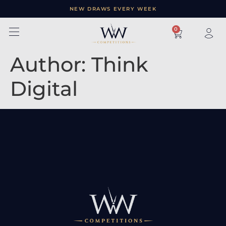
NEW DRAWS EVERY WEEK
×
0
Author:
Think
Digital