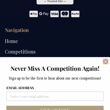
Navigation
Home
Competitions
Past Competitions
Never Miss A Competition Again!
Winners
Sign up to be the first to hear about our next competitions!
How We Draw
EMAIL ADDRESS
Watches of Wales Store
Contact