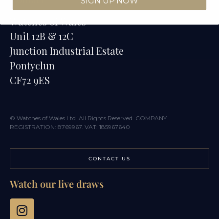
SIGN UP NOW
Watches of Wales
Unit 12B & 12C
Junction Industrial Estate
Pontyclun
CF72 9ES
© Watches of Wales Ltd. All Rights Reserved. COMPANY
REGISTRATION: 8769967. VAT: 185967640
CONTACT US
Watch our live draws