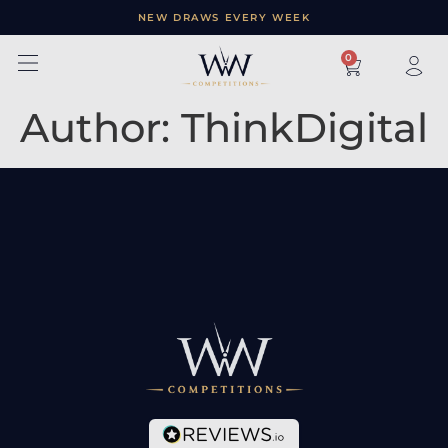
NEW DRAWS EVERY WEEK
×
0
Author:
ThinkDigital