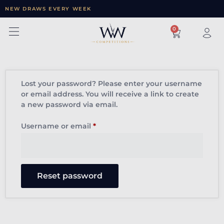
NEW DRAWS EVERY WEEK
×
0
Lost your password? Please enter your username
or email address. You will receive a link to create
a new password via email.
Username or email
*
Reset password