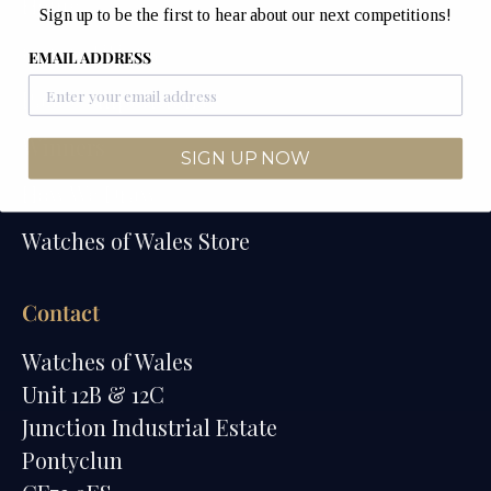
Home
Sign up to be the first to hear about our next competitions!
Competitions
EMAIL ADDRESS
Past Competitions
Winners
SIGN UP NOW
How We Draw
Watches of Wales Store
Contact
Watches of Wales
Unit 12B & 12C
Junction Industrial Estate
Pontyclun