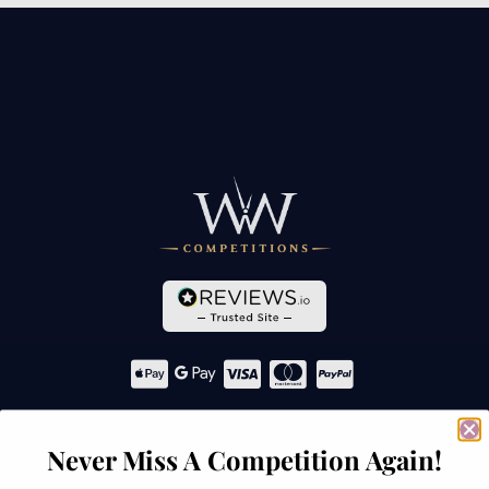
Navigation
Never Miss A Competition Again!