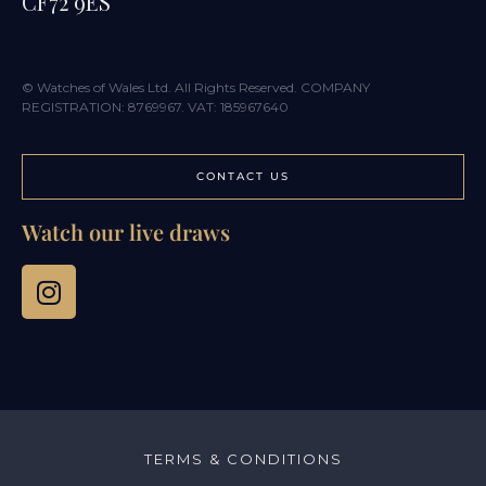
CF72 9ES
© Watches of Wales Ltd. All Rights Reserved. COMPANY
REGISTRATION: 8769967. VAT: 185967640
CONTACT US
Watch our live draws
TERMS & CONDITIONS