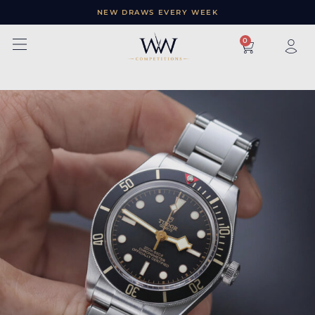
NEW DRAWS EVERY WEEK
×
0