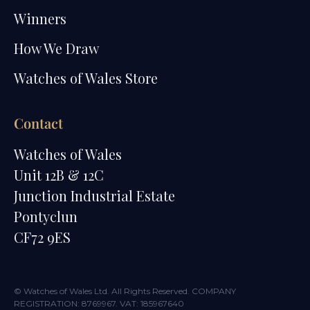
Winners
How We Draw
Watches of Wales Store
Contact
Watches of Wales
Unit 12B & 12C
Junction Industrial Estate
Pontyclun
CF72 9ES
© Watches of Wales Ltd. All Rights Reserved. COMPANY
REGISTRATION: 8769967. VAT: 185967640