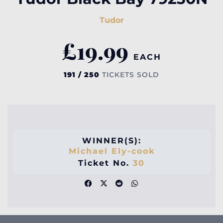
Tudor
£
19.99
EACH
191 / 250
TICKETS SOLD
WINNER(S):
Michael Ely-cook
Ticket No.
30