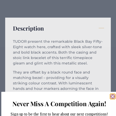
Description
TUDOR present the remarkable Black Bay Fifty-
Eight watch here, crafted with sleek silver-tone
and bold black accents. Both the casing and
stoic link bracelet of this terrific timepiece
gleam and glint with this metallic steel.
They are offset by a black round face and
matching bezel – providing for a visually
striking colour contrast. With luminescent
hands and hour markers adorning the face in
tandem with gold-tone details on both the face
and bezel too; this distinctive light and dark
Never Miss A Competition Again!
interplay continues.
With an impressive 39mm sizing, this TUDOR
Sign up to be the first to hear about our next competitions!