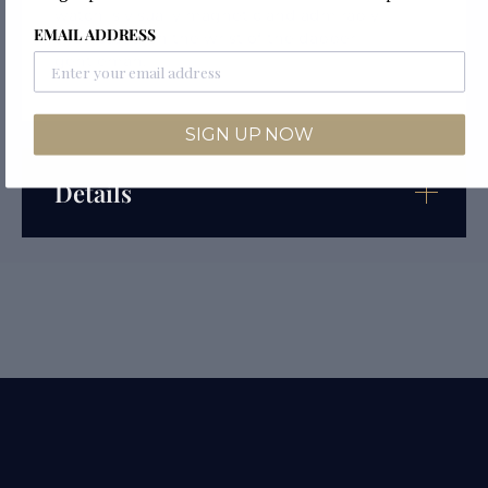
watch is visually magnetic and admirably
EMAIL ADDRESS
showcased on the wrist of the dapper
gentleman.
SIGN UP NOW
Details