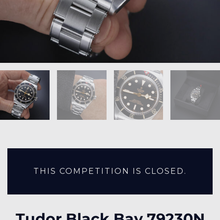
THIS COMPETITION IS CLOSED.
Tudor Black Bay 79230N