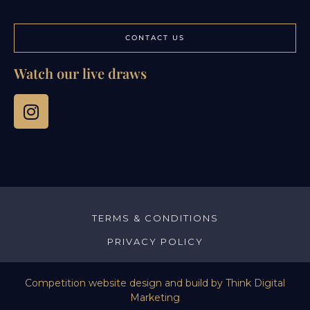
CONTACT US
Watch our live draws
TERMS & CONDITIONS
PRIVACY POLICY
Competition website design and build by
Think Digital
Marketing