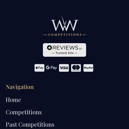
Navigation
Home
Competitions
Past Competitions