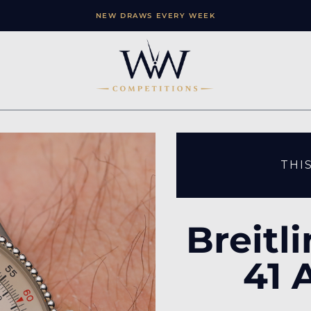
NEW DRAWS EVERY WEEK
THI
Breitl
41 