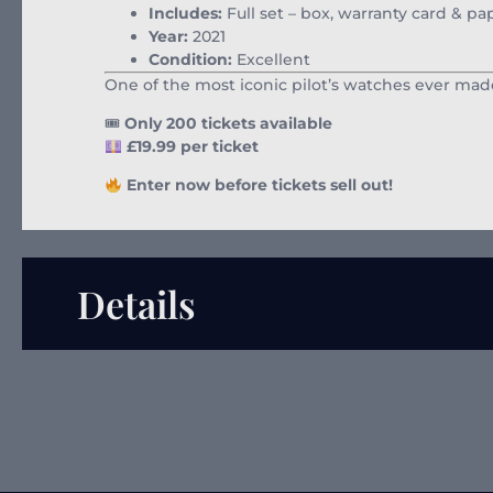
Includes:
Full set – box, warranty card & p
Year:
2021
Condition:
Excellent
One of the most iconic pilot’s watches ever made
🎟
Only 200 tickets available
£19.99 per ticket
Enter now before tickets sell out!
Details