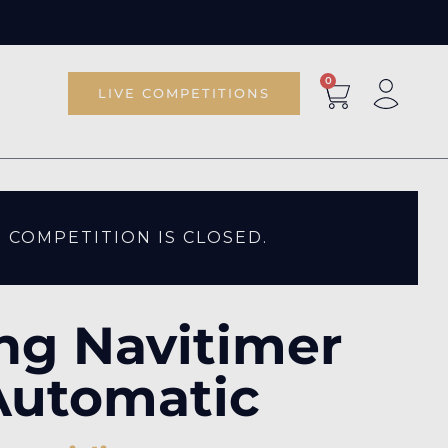
0
LIVE COMPETITIONS
S COMPETITION IS CLOSED.
ing Navitimer
Automatic