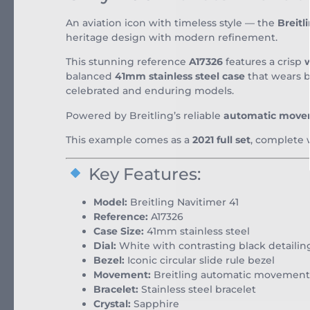
An aviation icon with timeless style — the
Breitl
heritage design with modern refinement.
This stunning reference
A17326
features a crisp
w
balanced
41mm stainless steel case
that wears be
celebrated and enduring models.
Powered by Breitling’s reliable
automatic mov
This example comes as a
2021 full set
, complete 
Key Features:
Model:
Breitling Navitimer 41
Reference:
A17326
Case Size:
41mm stainless steel
Dial:
White with contrasting black detailin
Bezel:
Iconic circular slide rule bezel
Movement:
Breitling automatic movement
Bracelet:
Stainless steel bracelet
Crystal:
Sapphire