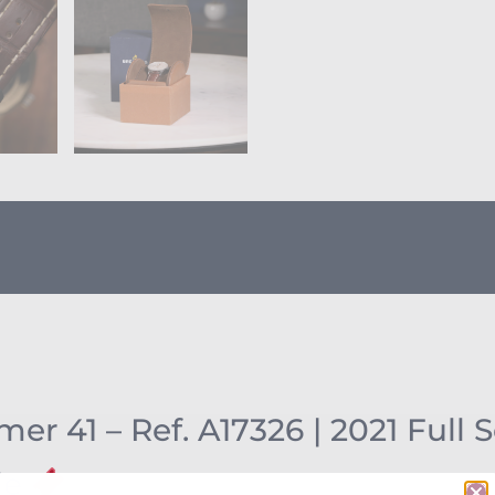
er 41 – Ref. A17326 | 2021 Full 
le