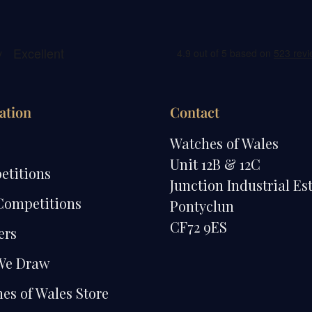
ation
Contact
e
Watches of Wales
Unit 12B & 12C
etitions
Junction Industrial Es
Competitions
Pontyclun
CF72 9ES
ers
We Draw
es of Wales Store