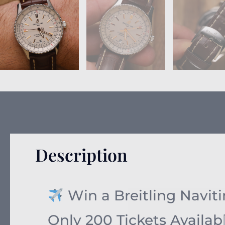
Description
Win a Breitling Navitim
Only 200 Tickets Availab