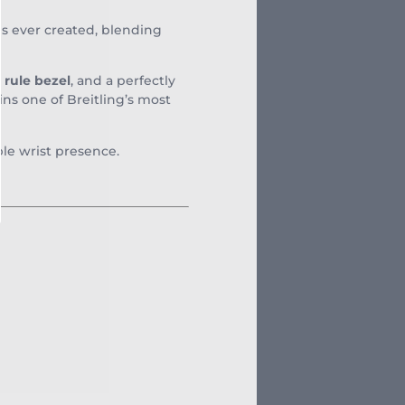
es ever created, blending
e rule bezel
, and a perfectly
ins one of Breitling’s most
ble wrist presence.