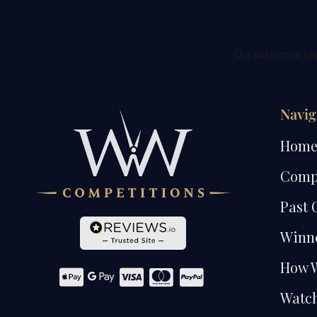
Navig
Hom
Comp
Past 
Winn
How 
Watch