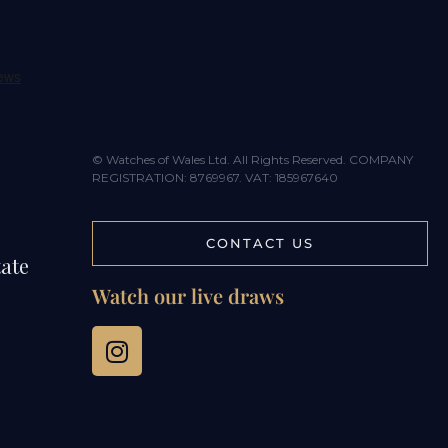
© Watches of Wales Ltd. All Rights Reserved. COMPANY
REGISTRATION: 8769967. VAT: 185967640
CONTACT US
tate
Watch our live draws