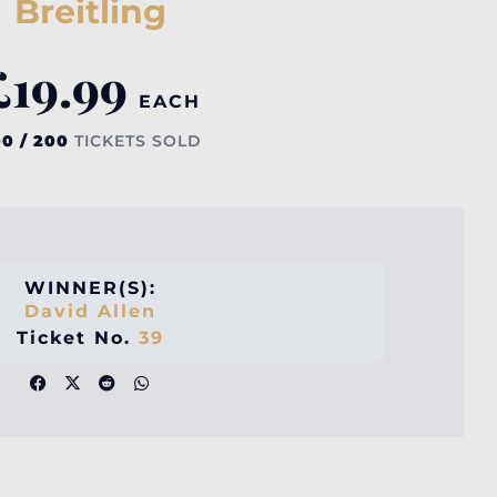
Breitling
£
19.99
EACH
0 / 200
TICKETS SOLD
WINNER(S):
David Allen
Ticket No.
39