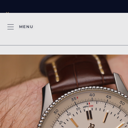
×
MENU