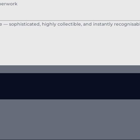
aperwork
 — sophisticated, highly collectible, and instantly recognisabl