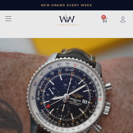
NEW DRAWS EVERY WEEK
×
0