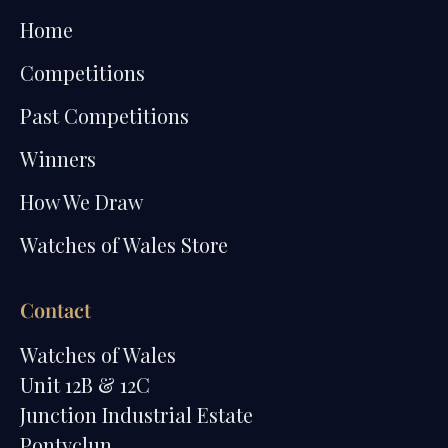
Home
Competitions
Past Competitions
Winners
How We Draw
Watches of Wales Store
Contact
Watches of Wales
Unit 12B & 12C
Junction Industrial Estate
Pontyclun