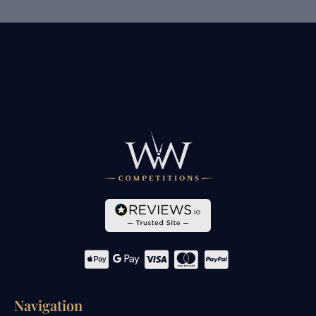
Navigation