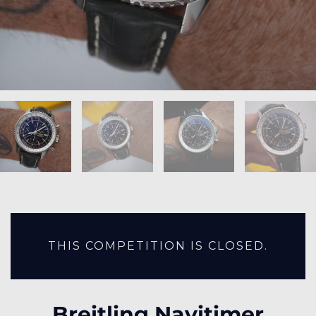
THIS COMPETITION IS CLOSED.
Breitling Navitimer