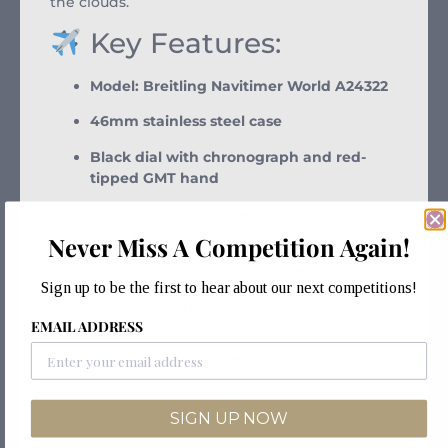
the clouds.
Key Features:
Model: Breitling Navitimer World A24322
46mm stainless steel case
Black dial with chronograph and red-
tipped GMT hand
Second time zone (24-hour format) on
inner ring
Never Miss A Competition Again!
Bi-directional rotating slide rule bezel
Sign up to be the first to hear about our next competitions!
Automatic Breitling Caliber 24
movement
EMAIL ADDRESS
Sapphire crystal with anti-reflective
coating
SIGN UP NOW
Date display at 3 o’clock