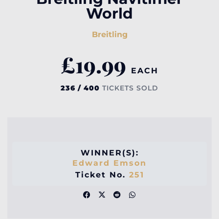
World
Breitling
£
19.99
EACH
236 / 400
TICKETS SOLD
WINNER(S):
Edward Emson
Ticket No.
251