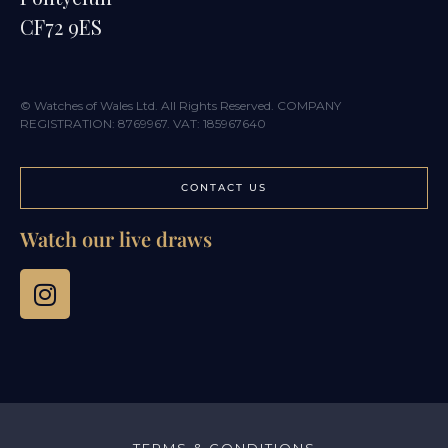
CF72 9ES
© Watches of Wales Ltd. All Rights Reserved. COMPANY
REGISTRATION: 8769967. VAT: 185967640
CONTACT US
Watch our live draws