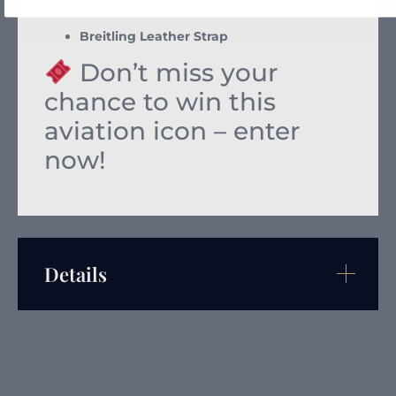
Water-resistant to 30m
Breitling Leather Strap
Don’t miss your
chance to win this
aviation icon – enter
now!
Details