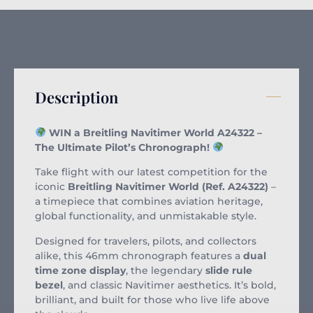
Description
WIN a Breitling Navitimer World A24322 –
The Ultimate Pilot’s Chronograph!
Take flight with our latest competition for the
iconic
Breitling Navitimer World (Ref. A24322)
–
a timepiece that combines aviation heritage,
global functionality, and unmistakable style.
Designed for travelers, pilots, and collectors
alike, this 46mm chronograph features a
dual
time zone display
, the legendary
slide rule
bezel
, and classic Navitimer aesthetics. It’s bold,
brilliant, and built for those who live life above