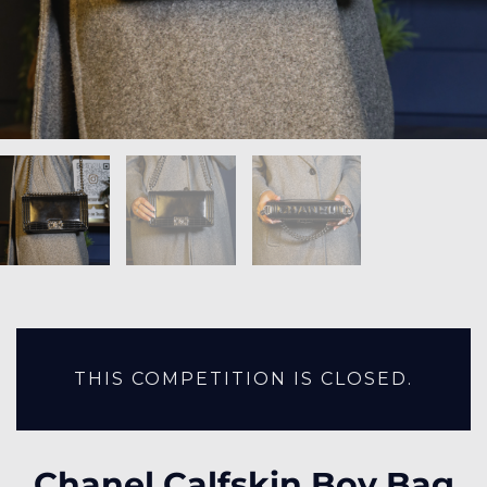
THIS COMPETITION IS CLOSED.
Chanel Calfskin Boy Bag