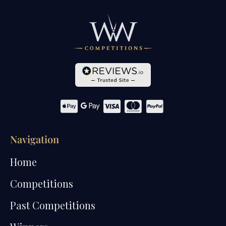
Navigation
Home
Competitions
Past Competitions