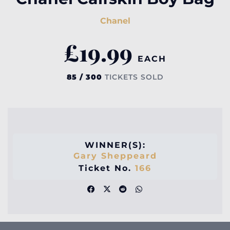
Chanel
£
19.99
EACH
85 / 300
TICKETS SOLD
WINNER(S):
Gary Sheppeard
Ticket No.
166