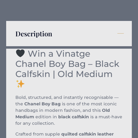
Description
Win a Vinatge
Chanel Boy Bag – Black
Calfskin | Old Medium
Bold, structured, and instantly recognisable —
the
Chanel Boy Bag
is one of the most iconic
handbags in modern fashion, and this
Old
Medium
edition in
black calfskin
is a must-have
for any collection.
Crafted from supple
quilted calfskin leather