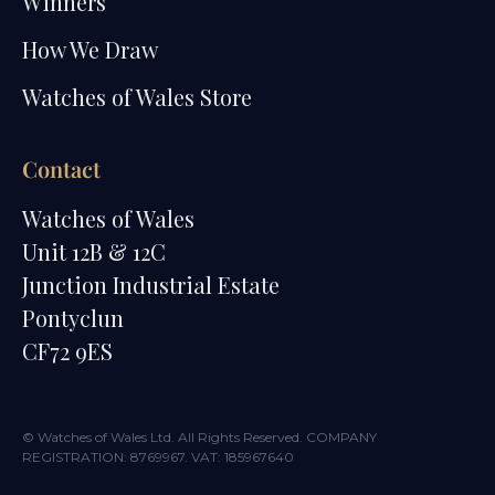
Winners
How We Draw
Watches of Wales Store
Contact
Watches of Wales
Unit 12B & 12C
Junction Industrial Estate
Pontyclun
CF72 9ES
© Watches of Wales Ltd. All Rights Reserved. COMPANY
REGISTRATION: 8769967. VAT: 185967640