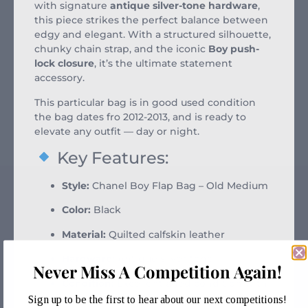
with signature
antique silver-tone hardware
,
this piece strikes the perfect balance between
edgy and elegant. With a structured silhouette,
chunky chain strap, and the iconic
Boy push-
lock closure
, it’s the ultimate statement
accessory.
This particular bag is in good used condition
the bag dates fro 2012-2013, and is ready to
elevate any outfit — day or night.
Key Features:
Style:
Chanel Boy Flap Bag – Old Medium
Color:
Black
Material:
Quilted calfskin leather
Hardware:
Antique silver-tone
Never Miss A Competition Again!
Condition:
Excellent aged condition with
some signs of use
Sign up to be the first to hear about our next competitions!