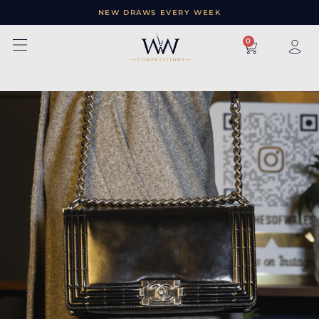
NEW DRAWS EVERY WEEK
×
0