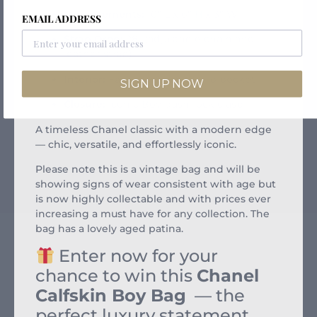
Measurements:
10” L x 6” H x 3” W
EMAIL ADDRESS
Strap Drop:
28″ (adjustable chain and
leather strap)
Interior:
Fabric-lined with slip pocket
SIGN UP NOW
Closure:
Iconic Boy push-lock clasp
A timeless Chanel classic with a modern edge
— chic, versatile, and effortlessly iconic.
Please note this is a vintage bag and will be
showing signs of wear consistent with age but
is now highly collectable and with prices ever
increasing a must have for any collection. The
bag has a lovely aged patina.
Enter now for your
chance to win this
Chanel
Calfskin Boy Bag
— the
perfect luxury statement