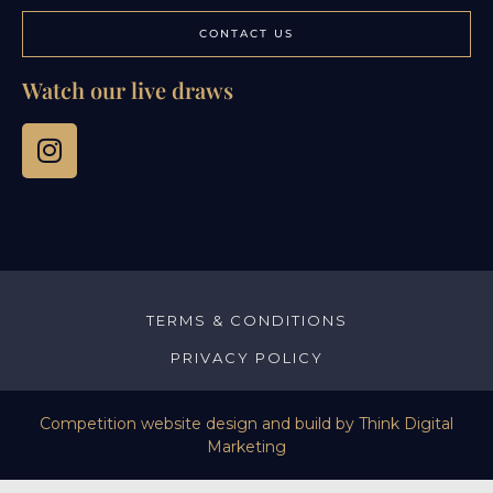
CONTACT US
Watch our live draws
TERMS & CONDITIONS
PRIVACY POLICY
Competition website design and build by
Think Digital
Marketing