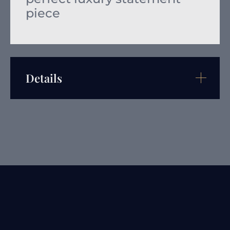
piece
Details