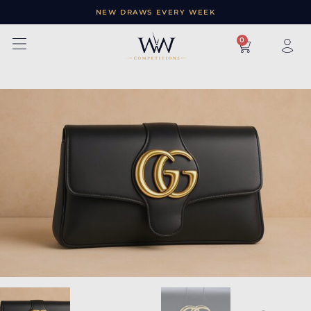
NEW DRAWS EVERY WEEK
×
0