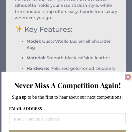
silhouette holds your essentials in style, while
the shoulder strap offers easy, hands-free luxury
wherever you go.
Key Features:
Model:
Gucci Vitello Lux Small Shoulder
Bag
Material:
Smooth black calfskin leather
Hardware:
Polished gold-toned Double G
emblem
Never Miss A Competition Again!
Strap:
Leather shoulder strap
Closure:
Flap with magnetic snap
Sign up to be the first to hear about our next competitions!
Interior:
Lined compartment with slip
EMAIL ADDRESS
pocket
Size:
Small – ideal for daily essentials