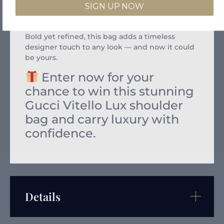
Condition:
Excellent
SIGN UP NOW
Authentication:
Entrupy authenticated
Bold yet refined, this bag adds a timeless
designer touch to any look — and now it could
be yours.
Enter now for your
chance to win this stunning
Gucci Vitello Lux shoulder
bag and carry luxury with
confidence.
Details