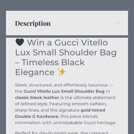
Description
Win a Gucci Vitello
Lux Small Shoulder Bag
– Timeless Black
Elegance
Sleek, structured, and effortlessly luxurious —
the
Gucci Vitello Lux Small Shoulder Bag
in
classic black leather
is the ultimate statement
of refined style. Featuring smooth calfskin,
sharp lines, and the signature
gold-toned
Double G hardware
, this piece blends
minimalism with unmistakable Gucci heritage.
Perfect for day-to-night wear, the compact