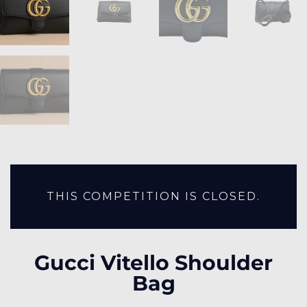
THIS COMPETITION IS CLOSED.
Gucci Vitello Shoulder
Bag