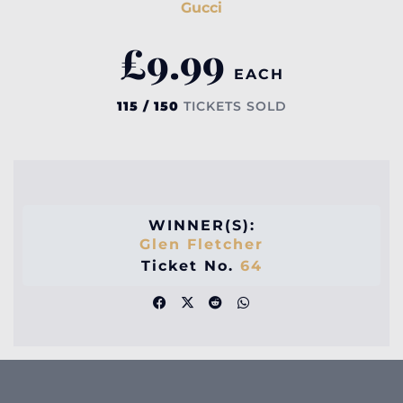
Gucci
£
9.99
EACH
115 / 150
TICKETS SOLD
WINNER(S):
Glen Fletcher
Ticket No.
64