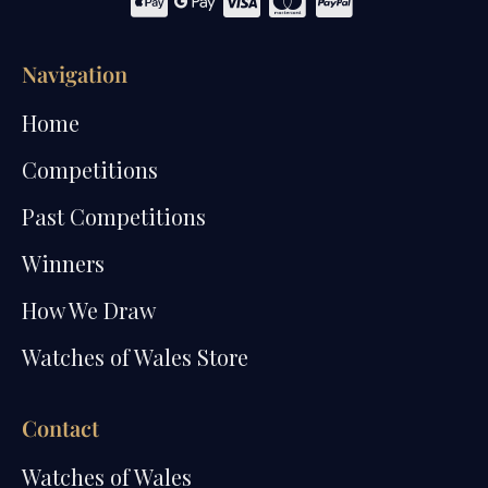
Navigation
Home
Competitions
Past Competitions
Winners
How We Draw
Watches of Wales Store
Contact
Watches of Wales