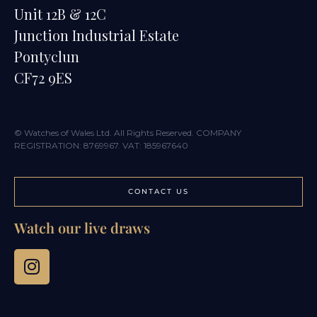
Unit 12B & 12C
Junction Industrial Estate
Pontyclun
CF72 9ES
© Watches of Wales Ltd. All Rights Reserved. COMPANY
REGISTRATION: 8769967. VAT: 185967640
CONTACT US
Watch our live draws