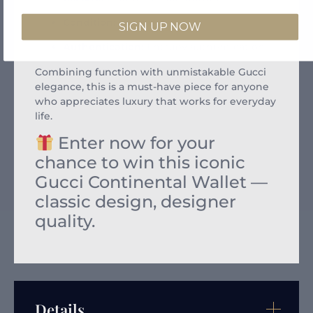
Condition:
Excellent
SIGN UP NOW
Authentication:
Entrupy authentication
Combining function with unmistakable Gucci
elegance, this is a must-have piece for anyone
who appreciates luxury that works for everyday
life.
Enter now for your
chance to win this iconic
Gucci Continental Wallet —
classic design, designer
quality.
Details