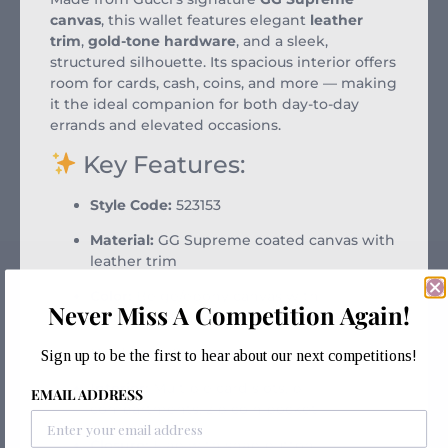
canvas
, this wallet features elegant
leather
trim
,
gold-tone hardware
, and a sleek,
structured silhouette. Its spacious interior offers
room for cards, cash, coins, and more — making
it the ideal companion for both day-to-day
errands and elevated occasions.
Key Features:
Style Code:
523153
Material:
GG Supreme coated canvas with
leather trim
Color:
Beige/ebony canvas with
Never Miss A Competition Again!
complementary leather accents
Hardware:
Gold-tone
Sign up to be the first to hear about our next competitions!
Interior:
Multiple card slots, bill
EMAIL ADDRESS
compartments, zip coin pocket
Closure:
Flap with snap button