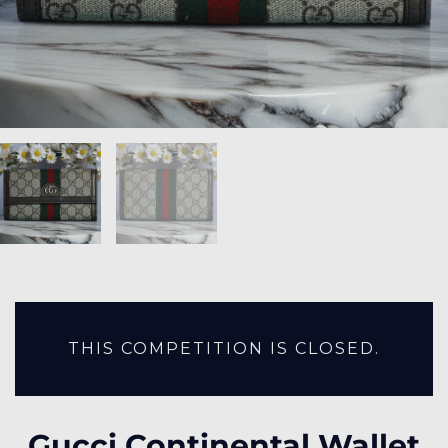
THIS COMPETITION IS CLOSED.
Gucci Continental Wallet