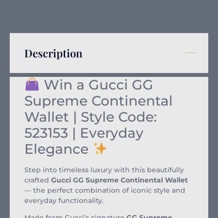
Description
Win a Gucci GG
Supreme Continental
Wallet | Style Code:
523153 | Everyday
Elegance
Step into timeless luxury with this beautifully
crafted
Gucci GG Supreme Continental Wallet
— the perfect combination of iconic style and
everyday functionality.
Made from Gucci’s signature
GG Supreme