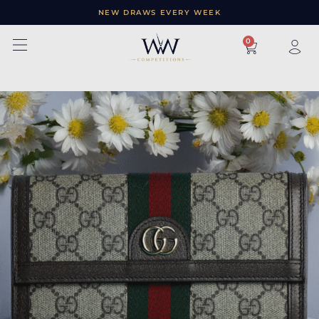
NEW DRAWS EVERY WEEK
×
0