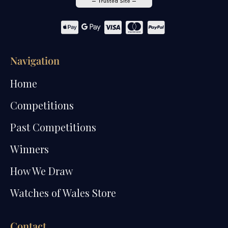
Navigation
Home
Competitions
Past Competitions
Winners
How We Draw
Watches of Wales Store
Contact