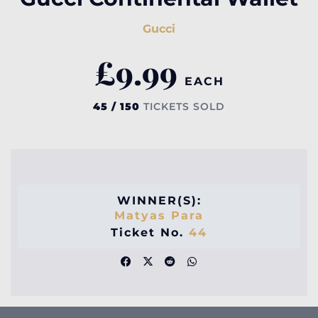
Gucci
£
9.99
EACH
45 / 150
TICKETS SOLD
WINNER(S):
Matyas Para
Ticket No.
44