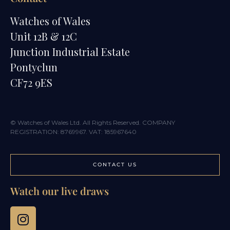
Watches of Wales
Unit 12B & 12C
Junction Industrial Estate
Pontyclun
CF72 9ES
© Watches of Wales Ltd. All Rights Reserved. COMPANY
REGISTRATION: 8769967. VAT: 185967640
CONTACT US
Watch our live draws