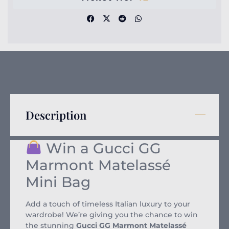
Description
Win a Gucci GG
Marmont Matelassé
Mini Bag
Add a touch of timeless Italian luxury to your
wardrobe! We’re giving you the chance to win
the stunning
Gucci GG Marmont Matelassé