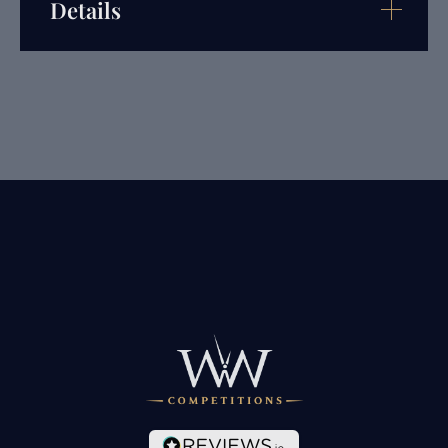
Details