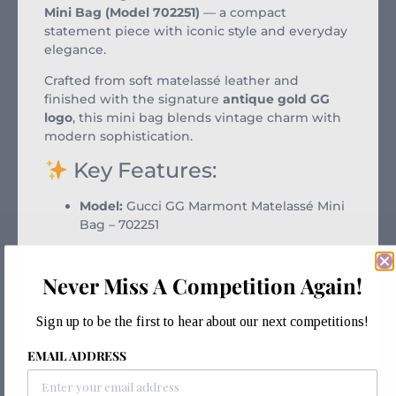
Mini Bag (Model 702251)
— a compact
statement piece with iconic style and everyday
elegance.
Crafted from soft matelassé leather and
finished with the signature
antique gold GG
logo
, this mini bag blends vintage charm with
modern sophistication.
Key Features:
Model:
Gucci GG Marmont Matelassé Mini
Bag – 702251
Condition:
Used, but excellent – like new
Never Miss A Competition Again!
Material:
Soft matelassé leather
Color:
Classic black
Sign up to be the first to hear about our next competitions!
Hardware:
Antique gold-toned GG logo
EMAIL ADDRESS
and chain