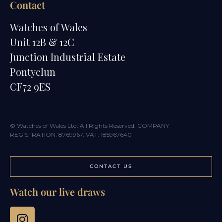
Contact
Watches of Wales
Unit 12B & 12C
Junction Industrial Estate
Pontyclun
CF72 9ES
© Watches of Wales Ltd. All Rights Reserved. COMPANY
REGISTRATION: 8769967. VAT: 185967640
CONTACT US
Watch our live draws