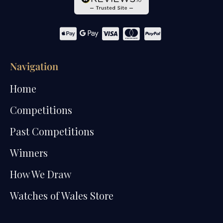
Navigation
Home
Competitions
Past Competitions
Winners
How We Draw
Watches of Wales Store