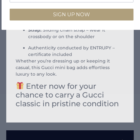
Interior:
Microfiber lining with suede-like
finish
SIGN UP NOW
Closure:
Flap with snap button
Strap:
Sliding chain strap – wear it
crossbody or on the shoulder
Authenticity conducted by ENTRUPY –
certificate included
Whether you’re dressing up or keeping it
casual, this Gucci mini bag adds effortless
luxury to any look.
Enter now for your
chance to carry a Gucci
classic in pristine condition