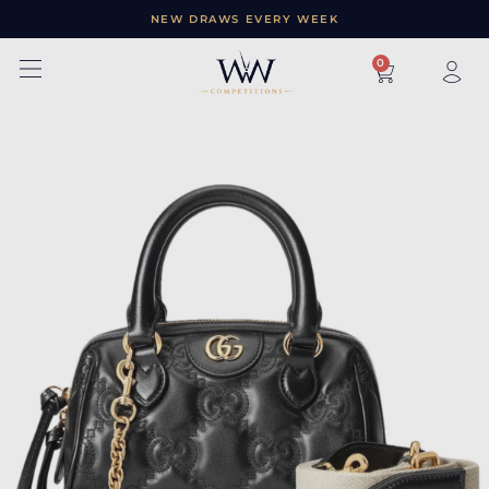
NEW DRAWS EVERY WEEK
×
0