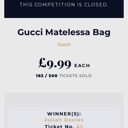
THIS COMPETITION IS CLOSED.
Gucci Matelessa Bag
Gucci
£
9.99
EACH
163 / 300
TICKETS SOLD
WINNER(S):
Julian Davies
Ticket No.
42