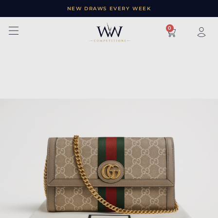
NEW DRAWS EVERY WEEK
×
0