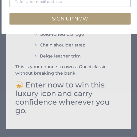
Features:
Beige/ebony GG Supreme canvas
SIGN UP NOW
Green and red Web stripe
Gold-toned GG logo
Chain shoulder strap
Beige leather trim
This is your chance to own a Gucci classic –
without breaking the bank.
Enter now to win this
luxury icon and carry
confidence wherever you
go.