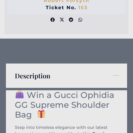
Robert Forsyth
Ticket No.
153
Description
Win a Gucci Ophidia
GG Supreme Shoulder
Bag
Step into timeless elegance with our latest