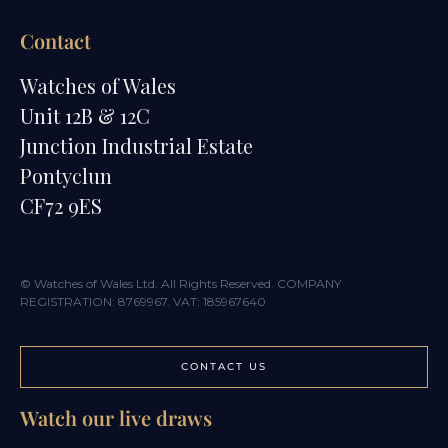
Contact
Watches of Wales
Unit 12B & 12C
Junction Industrial Estate
Pontyclun
CF72 9ES
© Watches of Wales Ltd. All Rights Reserved. COMPANY
REGISTRATION: 8769967. VAT: 185967640
CONTACT US
Watch our live draws