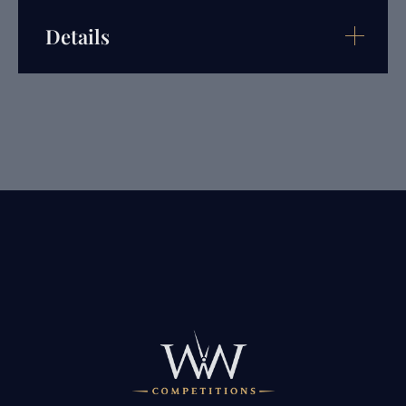
Details