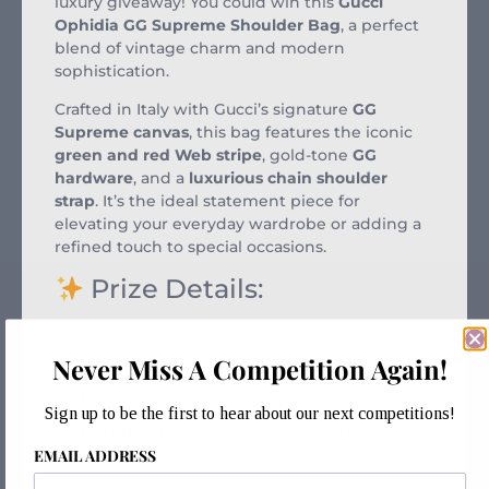
luxury giveaway! You could win this
Gucci
Ophidia GG Supreme Shoulder Bag
, a perfect
blend of vintage charm and modern
sophistication.
Crafted in Italy with Gucci’s signature
GG
Supreme canvas
, this bag features the iconic
green and red Web stripe
, gold-tone
GG
hardware
, and a
luxurious chain shoulder
strap
. It’s the ideal statement piece for
elevating your everyday wardrobe or adding a
refined touch to special occasions.
Prize Details:
Model:
Gucci Ophidia GG Supreme
Shoulder Bag
Never Miss A Competition Again!
Condition:
Preowned, Unworn condition
Sign up to be the first to hear about our next competitions!
Authentication:
Verified by
Entrupy
with
EMAIL ADDRESS
certificate