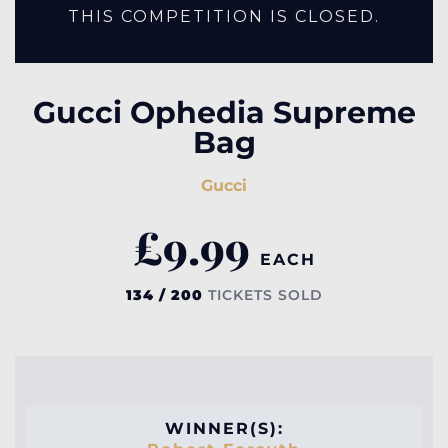
THIS COMPETITION IS CLOSED.
Gucci Ophedia Supreme
Bag
Gucci
£
9.99
EACH
134 / 200
TICKETS SOLD
WINNER(S):