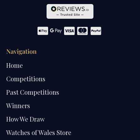
Navigation
Home
Competitions
Past Competitions
Winners
How We Draw
Watches of Wales Store