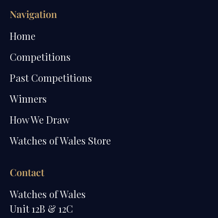
Navigation
Home
Competitions
Past Competitions
Winners
How We Draw
Watches of Wales Store
Contact
Watches of Wales
Unit 12B & 12C