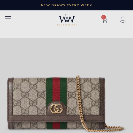
NEW DRAWS EVERY WEEK
×
0