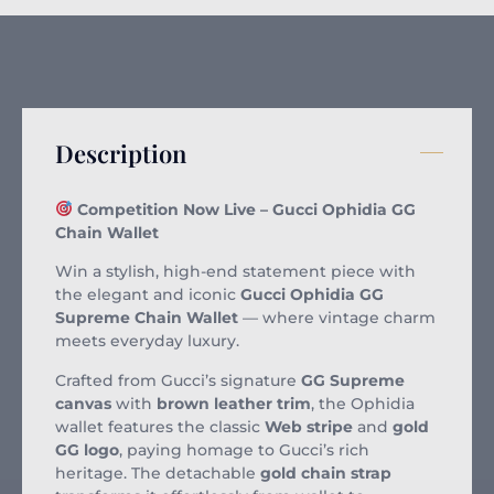
Description
Competition Now Live – Gucci Ophidia GG
Chain Wallet
Win a stylish, high-end statement piece with
the elegant and iconic
Gucci Ophidia GG
Supreme Chain Wallet
— where vintage charm
meets everyday luxury.
Crafted from Gucci’s signature
GG Supreme
canvas
with
brown leather trim
, the Ophidia
wallet features the classic
Web stripe
and
gold
GG logo
, paying homage to Gucci’s rich
heritage. The detachable
gold chain strap