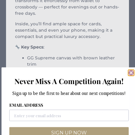
transforms it effortlessly from wallet to
crossbody — perfect for evenings out or hands-
free days.
Inside, you’ll find ample space for cards,
essentials, and even your phone, making it a
compact but practical luxury accessory.
Key Specs
:
GG Supreme canvas with brown leather
trim
Green and red Web stripe
Never Miss A Competition Again!
Gold-toned hardware and interlocking GG
logo
Sign up to be the first to hear about our next competitions!
Detachable chain shoulder strap
EMAIL ADDRESS
Interior zip compartment, card slots, and
open pockets
Magnetic snap closure
SIGN UP NOW