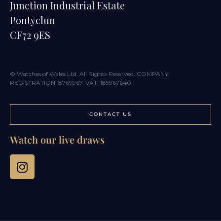
Junction Industrial Estate
Pontyclun
CF72 9ES
© Watches of Wales Ltd. All Rights Reserved. COMPANY
REGISTRATION: 8769967. VAT: 185967640
CONTACT US
Watch our live draws