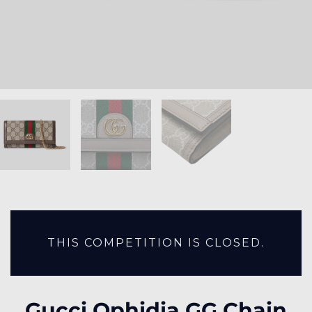
THIS COMPETITION IS CLOSED.
Gucci Ophidia GG Chain