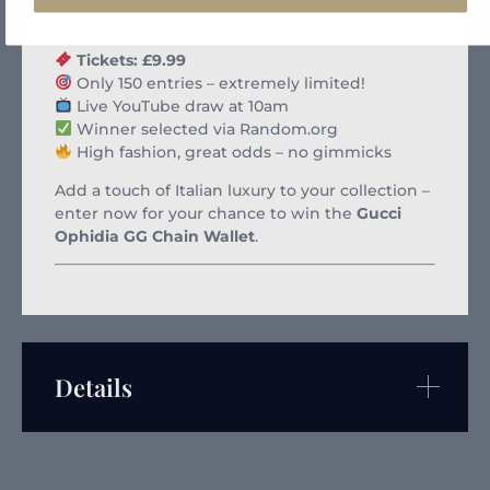
Dimensions: approx. 19cm x 10cm x 3cm
Tickets: £9.99
Only 150 entries – extremely limited!
Live YouTube draw at 10am
Winner selected via Random.org
High fashion, great odds – no gimmicks
Add a touch of Italian luxury to your collection –
enter now for your chance to win the
Gucci
Ophidia GG Chain Wallet
.
Details