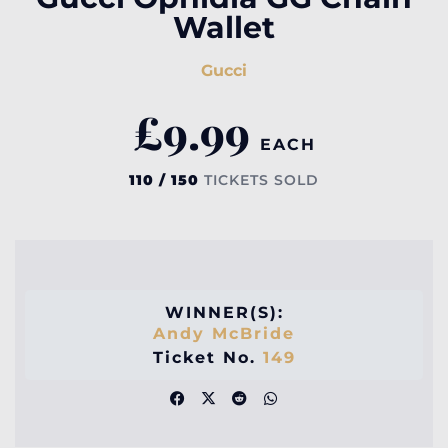
Wallet
Gucci
£
9.99
EACH
110 / 150
TICKETS SOLD
WINNER(S):
Andy McBride
Ticket No.
149