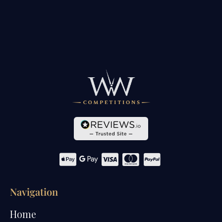
Navigation
Home