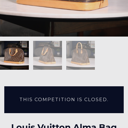
THIS COMPETITION IS CLOSED.
Louis Vuitton Alma Bag