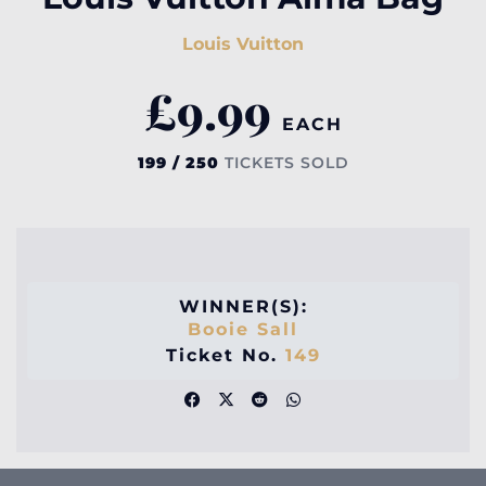
Louis Vuitton
£
9.99
EACH
199 / 250
TICKETS SOLD
WINNER(S):
Booie Sall
Ticket No.
149