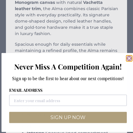
Monogram canvas
with natural
Vachetta
leather trim
, the Alma combines classic Parisian
style with everyday practicality. Its signature
dome-shaped design, rolled leather handles,
and gold-tone hardware make it a true staple
in luxury fashion.
Spacious enough for daily essentials while
maintaining a refined profile, the Alma remains
one of Louis Vuitton’s most enduring and
collectible handbags.
Never Miss A Competition Again!
Key Features:
Sign up to be the first to hear about our next competitions!
Model:
Louis Vuitton Alma
EMAIL ADDRESS
Material:
Monogram canvas with Vachetta
leather trim
Colour:
Classic LV monogram
Hardware:
Gold-tone
SIGN UP NOW
Style:
Structured top-handle handbag
Closure:
Full zip closure