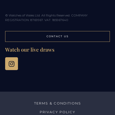
© Watches of Wales Ltd. All Rights Reserved. COMPANY
REGISTRATION: 8769967. VAT: 185967640
CONTACT US
Watch our live draws
TERMS & CONDITIONS
PRIVACY POLICY