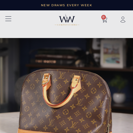
NEW DRAWS EVERY WEEK
×
0