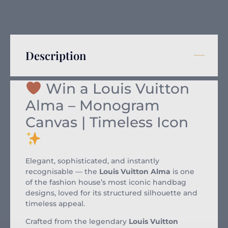
Description
Win a Louis Vuitton
Alma – Monogram
Canvas | Timeless Icon
Elegant, sophisticated, and instantly
recognisable — the
Louis Vuitton Alma
is one
of the fashion house’s most iconic handbag
designs, loved for its structured silhouette and
timeless appeal.
Crafted from the legendary
Louis Vuitton