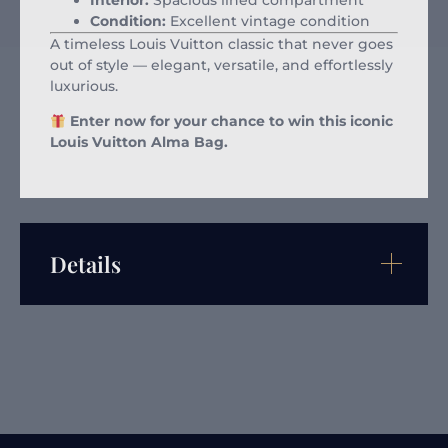
Interior:
Spacious lined compartment
Condition:
Excellent vintage condition
A timeless Louis Vuitton classic that never goes
out of style — elegant, versatile, and effortlessly
luxurious.
Enter now for your chance to win this iconic
Louis Vuitton Alma Bag.
Details