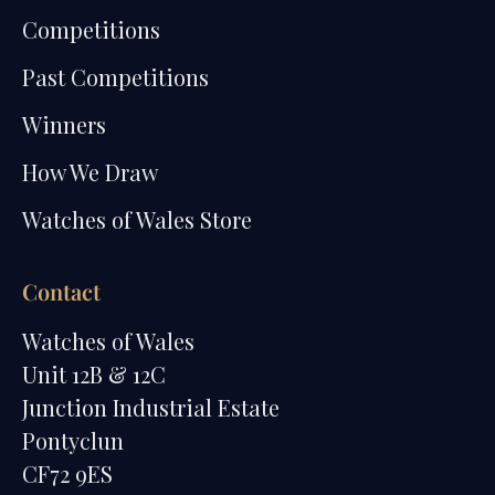
Competitions
Past Competitions
Winners
How We Draw
Watches of Wales Store
Contact
Watches of Wales
Unit 12B & 12C
Junction Industrial Estate
Pontyclun
CF72 9ES