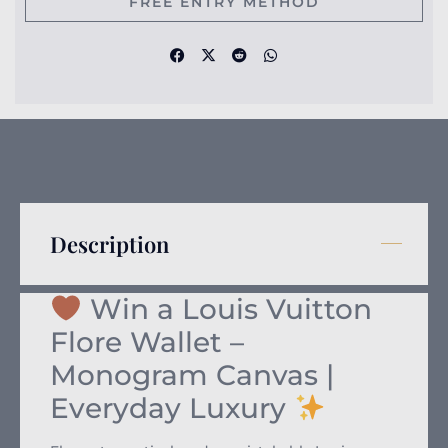
FREE ENTRY METHOD
Description
Win a Louis Vuitton
Flore Wallet –
Monogram Canvas |
Everyday Luxury