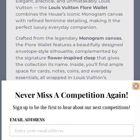
Elegant, practical, and unmistakably Louis
Vuitton — the
Louis Vuitton Flore Wallet
combines the House’s iconic Monogram canvas
with refined feminine detailing, making it the
perfect luxury everyday companion.
Crafted from the legendary
Monogram canvas
,
the Flore Wallet features a beautifully designed
envelope-style silhouette, complemented by
the signature
flower-inspired clasp
that gives
the collection its name. Inside, you’ll find ample
space for cards, notes, coins, and everyday
essentials, all wrapped in Louis Vuitton’s
timeless craftsmanship.
Never Miss A Competition Again!
Stylish enough to carry on its own and practical
enough for daily use, the Flore Wallet is a
Sign up to be the first to hear about our next competitions!
perfect addition to any luxury collection.
EMAIL ADDRESS
Key Features:
Model:
Louis Vuitton Flore Wallet