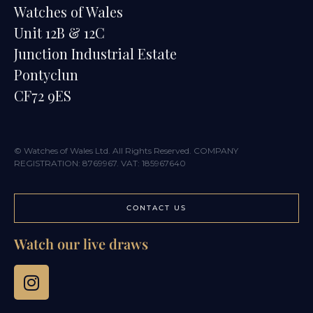
Watches of Wales
Unit 12B & 12C
Junction Industrial Estate
Pontyclun
CF72 9ES
© Watches of Wales Ltd. All Rights Reserved. COMPANY
REGISTRATION: 8769967. VAT: 185967640
CONTACT US
Watch our live draws