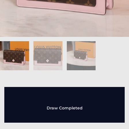
Draw Completed