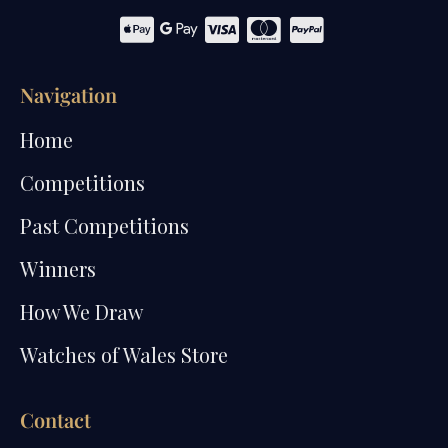
Navigation
Home
Competitions
Past Competitions
Winners
How We Draw
Watches of Wales Store
Contact