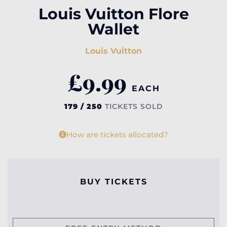
Louis Vuitton Flore
Wallet
Louis Vuitton
£
9.99
EACH
179 / 250
TICKETS SOLD
How are tickets allocated?
BUY TICKETS