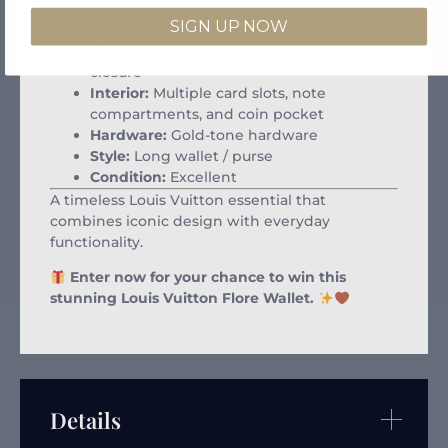
Material:
Monogram coated canvas with
SIGN UP NOW
leather trim
Closure:
Signature flower-inspired flap
closure
Interior:
Multiple card slots, note
compartments, and coin pocket
Hardware:
Gold-tone hardware
Style:
Long wallet / purse
Condition:
Excellent
A timeless Louis Vuitton essential that
combines iconic design with everyday
functionality.
Enter now for your chance to win this
stunning Louis Vuitton Flore Wallet.
Details