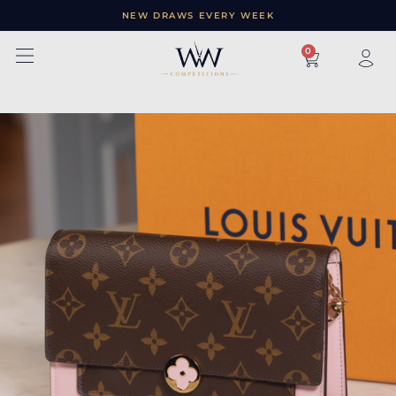
NEW DRAWS EVERY WEEK
×
0