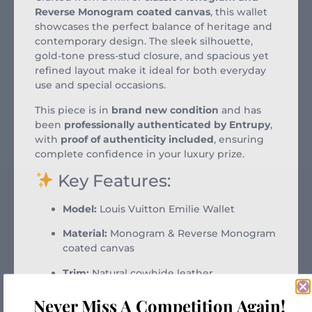
Reverse Monogram coated canvas
, this wallet
showcases the perfect balance of heritage and
contemporary design. The sleek silhouette,
gold-tone press-stud closure, and spacious yet
refined layout make it ideal for both everyday
use and special occasions.
This piece is in
brand new condition
and has
been
professionally authenticated by Entrupy
,
with
proof of authenticity included
, ensuring
complete confidence in your luxury prize.
Key Features:
Model:
Louis Vuitton Emilie Wallet
Material:
Monogram & Reverse Monogram
coated canvas
Trim:
Natural cowhide leather
Interior:
Grained leather lining
Never Miss A Competition Again!