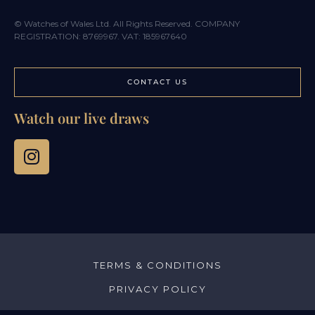
© Watches of Wales Ltd. All Rights Reserved. COMPANY
REGISTRATION: 8769967. VAT: 185967640
CONTACT US
Watch our live draws
TERMS & CONDITIONS
PRIVACY POLICY