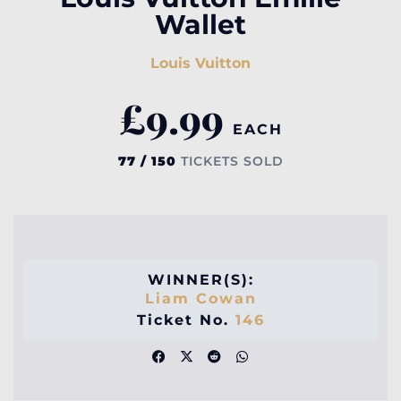
Wallet
Louis Vuitton
£
9.99
EACH
77 / 150
TICKETS SOLD
WINNER(S):
Liam Cowan
Ticket No.
146