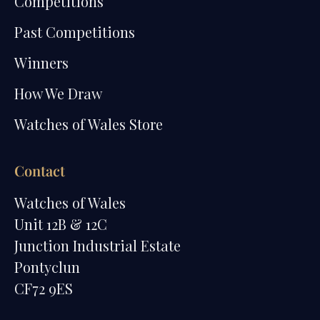
Competitions
Past Competitions
Winners
How We Draw
Watches of Wales Store
Contact
Watches of Wales
Unit 12B & 12C
Junction Industrial Estate
Pontyclun
CF72 9ES