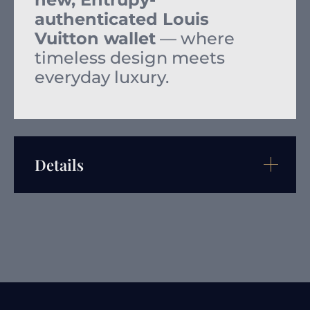
authenticated Louis
Vuitton wallet
— where
timeless design meets
everyday luxury.
Details