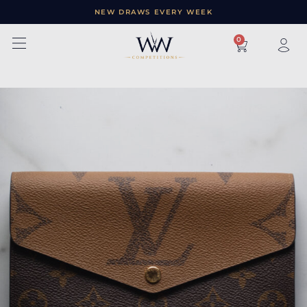
NEW DRAWS EVERY WEEK
×
0