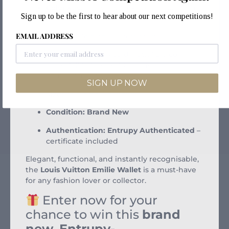
Colorway:
Brown with Reverse Monogram
Sign up to be the first to hear about our next competitions!
flap
EMAIL ADDRESS
Closure:
Gold-tone press stud
Interior Layout:
4 card slots, 1 zip coin
pocket, 2 flat pockets, 1 large
compartment
SIGN UP NOW
Size:
7.5 x 3.9 x 0.8 inches
Condition:
Brand New
Authentication:
Entrupy Authenticated
–
certificate included
Elegant, functional, and instantly recognisable,
the
Louis Vuitton Emilie Wallet
is a must-have
for any fashion lover or collector.
Enter now for your
chance to win this
brand
new, Entrupy-