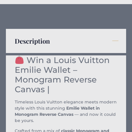
Description
Win a Louis Vuitton
Emilie Wallet –
Monogram Reverse
Canvas |
Timeless Louis Vuitton elegance meets modern
style with this stunning
Emilie Wallet in
Monogram Reverse Canvas
— and now it could
be yours.
Crafted from a mix of
classic Monogram and