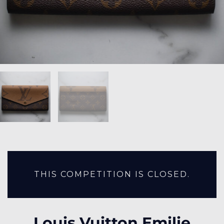
THIS COMPETITION IS CLOSED.
Louis Vuitton Emilie