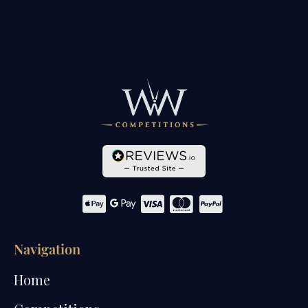
Navigation
Home