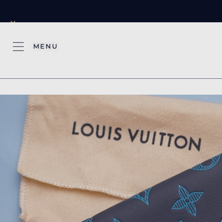
×
MENU