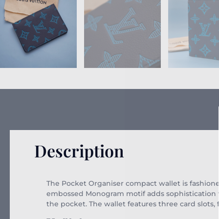
Description
The Pocket Organiser compact wallet is fashio
embossed Monogram motif adds sophistication whi
the pocket. The wallet features three card slots,