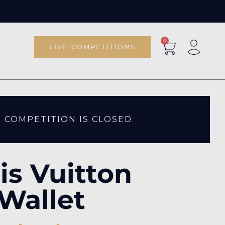
0
LIVE COMPETITIONS
S COMPETITION IS CLOSED.
is Vuitton
Wallet