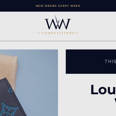
NEW DRAWS EVERY WEEK
THI
Lou