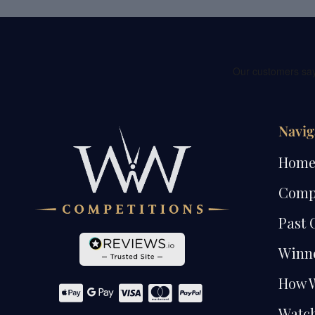
Navig
Hom
Comp
Past 
Winn
How 
Watch