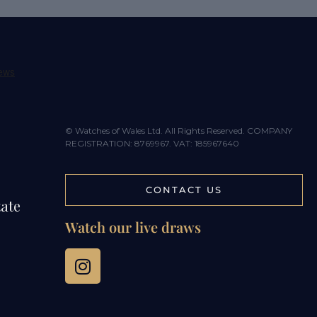
© Watches of Wales Ltd. All Rights Reserved. COMPANY
REGISTRATION: 8769967. VAT: 185967640
CONTACT US
tate
Watch our live draws