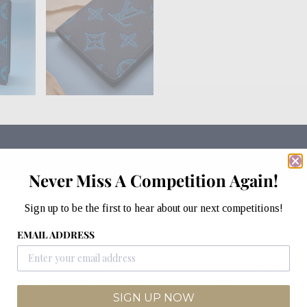
Never Miss A Competition Again!
Sign up to be the first to hear about our next competitions!
EMAIL ADDRESS
ned from Monogram Shadow embossed calf leather with a cowhi
le the supple calfskin means that this organiser is even mo
 five inside pockets and a pocket on the outside.
SIGN UP NOW