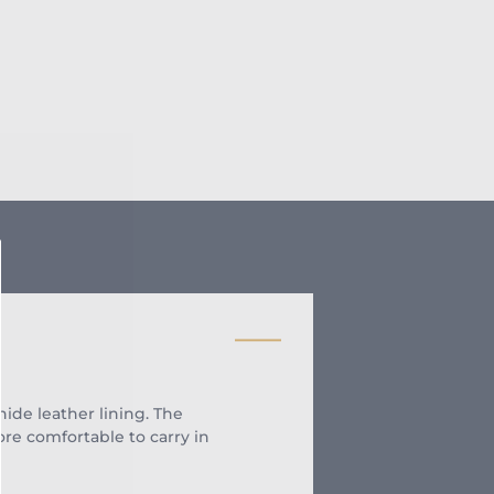
de leather lining. The
re comfortable to carry in