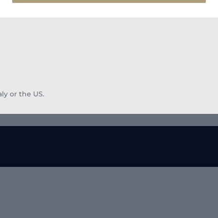
aly or the US.