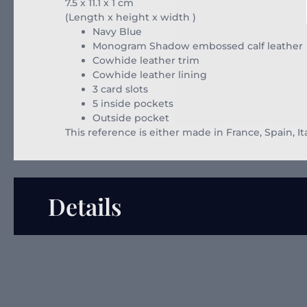
7.5 x 11.1 x 1
cm
(Length x height x width )
Navy Blue
Monogram Shadow embossed calf leather
Cowhide leather trim
Cowhide leather lining
3 card slots
5 inside pockets
Outside pocket
This reference is either made in France, Spain, It
Details