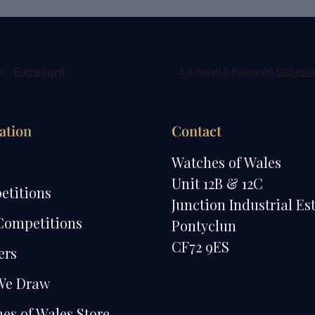
ation
Contact
e
Watches of Wales
Unit 12B & 12C
etitions
Junction Industrial Es
Competitions
Pontyclun
CF72 9ES
ers
We Draw
es of Wales Store