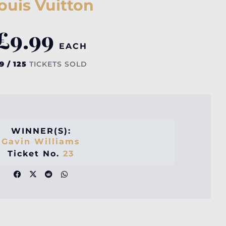
ouis Vuitton
£
9.99
EACH
9 / 125
TICKETS SOLD
WINNER(S):
Gavin Williams
Ticket No.
23