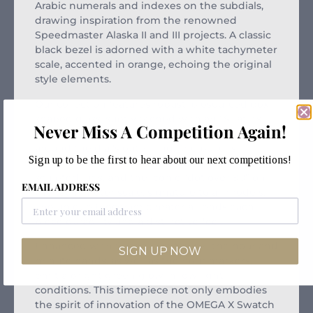
Arabic numerals and indexes on the subdials,
drawing inspiration from the renowned
Speedmaster Alaska II and III projects. A classic
black bezel is adorned with a white tachymeter
scale, accented in orange, echoing the original
style elements.
Our collection features robust, biosourced box-
shaped glass, subtly etched with an “S” at its
Never Miss A Competition Again!
center, and a delicately crafted circular pattern
around the dial’s outer ring. The build is
Sign up to be the first to hear about our next competitions!
perfected with recessed subdials, smoothly
sculpted lugs, and the iconic “dot over 90” on
EMAIL ADDRESS
the tachymeter scale, signature to all models.
The unique Bioceramic material lends each
piece durability and a distinctive feel.
Enhanced with Super-LumiNova®, the hour and
SIGN UP NOW
minute hands, as well as the hour markers,
emit a bright green glow in low light
conditions. This timepiece not only embodies
the spirit of innovation of the OMEGA X Swatch