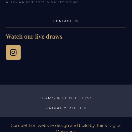
REGISTRATION: 8769967. VAT: 185967640
CONTACT US
Watch our live draws
TERMS & CONDITIONS
PRIVACY POLICY
Competition website design and build by
Think Digital
Marketing