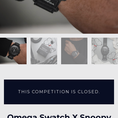
THIS COMPETITION IS CLOSED.
Omega Swatch X Snoopy