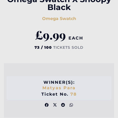
Black
Omega Swatch
£
9.99
EACH
73 / 100
TICKETS SOLD
WINNER(S):
Matyas Para
Ticket No.
78