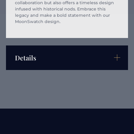
collaboration but also offers a timeless design
infused with historical nods. Embrace this
legacy and make a bold statement with our
MoonSwatch design.
Details