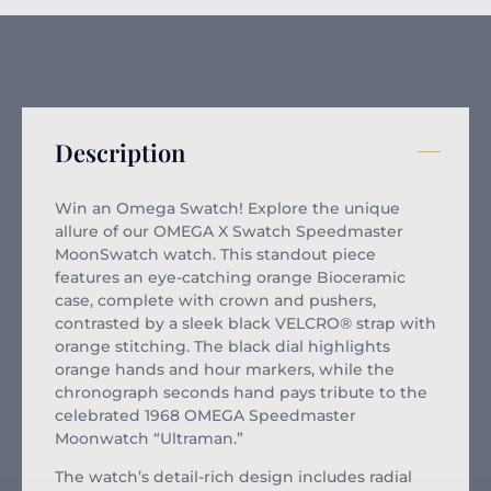
Description
Win an Omega Swatch! Explore the unique
allure of our OMEGA X Swatch Speedmaster
MoonSwatch watch. This standout piece
features an eye-catching orange Bioceramic
case, complete with crown and pushers,
contrasted by a sleek black VELCRO® strap with
orange stitching. The black dial highlights
orange hands and hour markers, while the
chronograph seconds hand pays tribute to the
celebrated 1968 OMEGA Speedmaster
Moonwatch “Ultraman.”
The watch’s detail-rich design includes radial