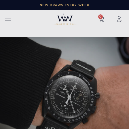
NEW DRAWS EVERY WEEK
×
0