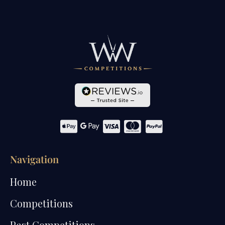
Navigation
Home
Competitions
Past Competitions