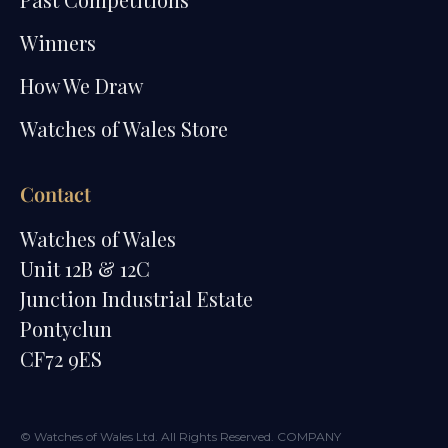
Winners
How We Draw
Watches of Wales Store
Contact
Watches of Wales
Unit 12B & 12C
Junction Industrial Estate
Pontyclun
CF72 9ES
© Watches of Wales Ltd. All Rights Reserved. COMPANY