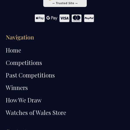
Navigation
Home
Competitions
Past Competitions
Winners
How We Draw
Watches of Wales Store