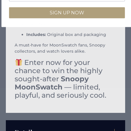
Strap:
White velcro strap with
SIGN UP NOW
MoonSwatch branding
Condition:
Brand new
Includes:
Original box and packaging
A must-have for MoonSwatch fans, Snoopy
collectors, and watch lovers alike.
Enter now for your
chance to win the highly
sought-after
Snoopy
MoonSwatch
— limited,
playful, and seriously cool.