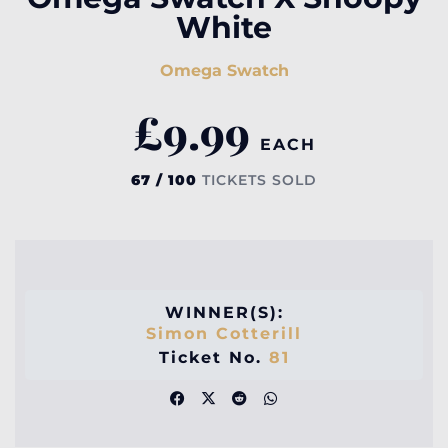
White
Omega Swatch
£
9.99
EACH
67 / 100
TICKETS SOLD
WINNER(S):
Simon Cotterill
Ticket No.
81