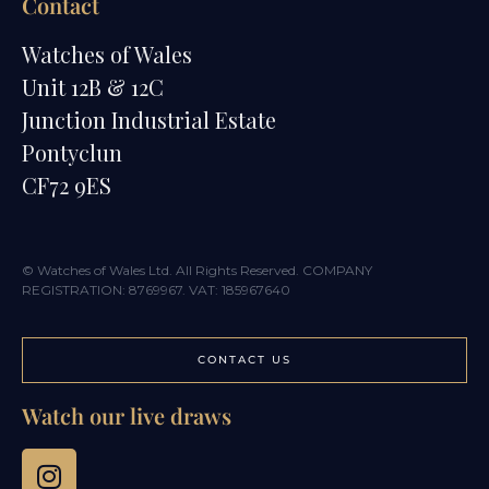
Contact
Watches of Wales
Unit 12B & 12C
Junction Industrial Estate
Pontyclun
CF72 9ES
© Watches of Wales Ltd. All Rights Reserved. COMPANY
REGISTRATION: 8769967. VAT: 185967640
CONTACT US
Watch our live draws