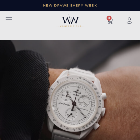
NEW DRAWS EVERY WEEK
×
0