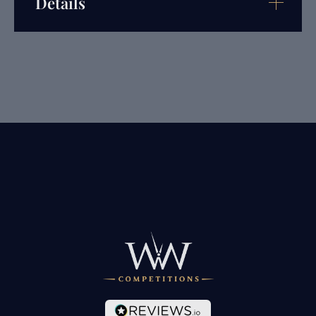
Details