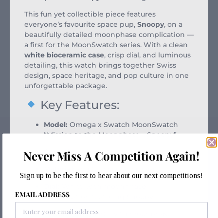
This fun yet collectible piece features
everyone’s favourite space pup,
Snoopy
, on a
beautifully detailed moonphase complication —
a first for the MoonSwatch series. With a clean
white bioceramic case
, crisp dial, and luminous
detailing, this watch brings together Swiss
design, space heritage, and pop culture in one
unforgettable package.
Key Features:
Model:
Omega x Swatch MoonSwatch
“Mission to the Moonphase – Snoopy”
Case Size:
42mm
Never Miss A Competition Again!
Material:
White bioceramic case
Sign up to be the first to hear about our next competitions!
Dial:
White with moonphase
EMAIL ADDRESS
complication featuring Snoopy
Movement:
Quartz with moonphase