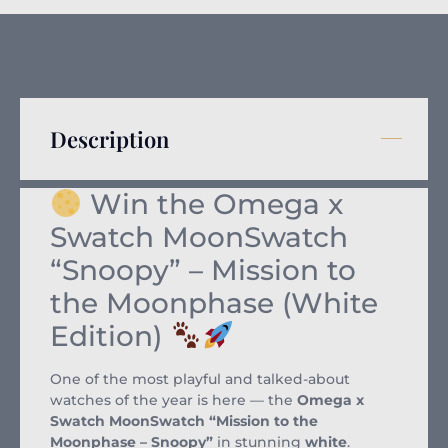
Description
Win the Omega x
Swatch MoonSwatch
“Snoopy” – Mission to
the Moonphase (White
Edition)
One of the most playful and talked-about
watches of the year is here — the
Omega x
Swatch MoonSwatch “Mission to the
Moonphase – Snoopy”
in stunning
white
.