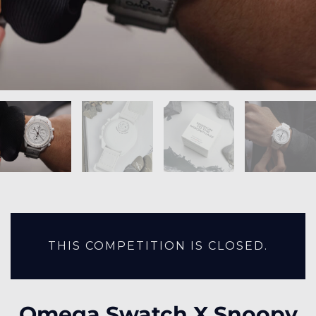
THIS COMPETITION IS CLOSED.
Omega Swatch X Snoopy